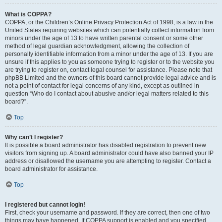
What is COPPA?
COPPA, or the Children’s Online Privacy Protection Act of 1998, is a law in the
United States requiring websites which can potentially collect information from
minors under the age of 13 to have written parental consent or some other
method of legal guardian acknowledgment, allowing the collection of
personally identifiable information from a minor under the age of 13. If you are
unsure if this applies to you as someone trying to register or to the website you
are trying to register on, contact legal counsel for assistance. Please note that
phpBB Limited and the owners of this board cannot provide legal advice and is
not a point of contact for legal concerns of any kind, except as outlined in
question “Who do I contact about abusive and/or legal matters related to this
board?”.
Top
Why can’t I register?
It is possible a board administrator has disabled registration to prevent new
visitors from signing up. A board administrator could have also banned your IP
address or disallowed the username you are attempting to register. Contact a
board administrator for assistance.
Top
I registered but cannot login!
First, check your username and password. If they are correct, then one of two
things may have happened. If COPPA support is enabled and you specified