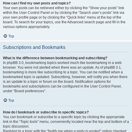
How can I find my own posts and topics?
Your own posts can be retrieved either by clicking the “Show your posts” link
within the User Control Panel or by clicking the “Search user’s posts” link via
your own profile page or by clicking the “Quick links” menu at the top of the
board. To search for your topics, use the Advanced search page and fill in the
various options appropriately.
Top
Subscriptions and Bookmarks
What is the difference between bookmarking and subscribing?
In phpBB 3.0, bookmarking topics worked much like bookmarking in a web
browser. You were not alerted when there was an update. As of phpBB 3.1,
bookmarking is more like subscribing to a topic. You can be notified when a
bookmarked topic is updated. Subscribing, however, will notify you when there
is an update to a topic or forum on the board. Notification options for
bookmarks and subscriptions can be configured in the User Control Panel,
under “Board preferences”.
Top
How do I bookmark or subscribe to specific topics?
You can bookmark or subscribe to a specific topic by clicking the appropriate
link in the “Topic tools” menu, conveniently located near the top and bottom of a
topic discussion.
Replying to a topic with the “Notify me when a reply is posted” option checked