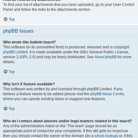
To find your list of attachments that you have uploaded, go to your User Control
Panel and follow the links to the attachments section.
Top
phpBB Issues
Who wrote this bulletin board?
This software (in its unmodified form) is produced, released and is copyright
phpBB Limited
. It is made available under the GNU General Public License,
version 2 (GPL-2.0) and may be freely distributed. See
About phpBB
for more
details.
Top
Why isn’t X feature available?
This software was written by and licensed through phpBB Limited. If you
believe a feature needs to be added please visit the
phpBB Ideas Centre
,
where you can upvote existing ideas or suggest new features.
Top
Who do I contact about abusive and/or legal matters related to this board?
Any of the administrators listed on the “The team” page should be an
appropriate point of contact for your complaints. If this still gets no response
then you should contact the owner of the domain (do a
whois lookup
) or, if this