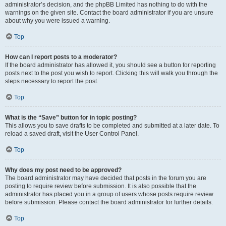
administrator’s decision, and the phpBB Limited has nothing to do with the
warnings on the given site. Contact the board administrator if you are unsure
about why you were issued a warning.
Top
How can I report posts to a moderator?
If the board administrator has allowed it, you should see a button for reporting
posts next to the post you wish to report. Clicking this will walk you through the
steps necessary to report the post.
Top
What is the “Save” button for in topic posting?
This allows you to save drafts to be completed and submitted at a later date. To
reload a saved draft, visit the User Control Panel.
Top
Why does my post need to be approved?
The board administrator may have decided that posts in the forum you are
posting to require review before submission. It is also possible that the
administrator has placed you in a group of users whose posts require review
before submission. Please contact the board administrator for further details.
Top