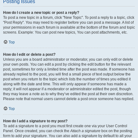
Posting Issues
How do I create a new topic or post a reply?
To post a new topic in a forum, click "New Topic". To post a reply to a topic, click
"Post Reply". You may need to register before you can post a message. A list of
your permissions in each forum is available at the bottom of the forum and topic
screens. Example: You can post new topics, You can post attachments, etc.
Top
How do I edit or delete a post?
Unless you are a board administrator or moderator, you can only edit or delete
your own posts. You can edit a post by clicking the edit button for the relevant
post, sometimes for only a limited time after the post was made. If someone has
already replied to the post, you will find a small piece of text output below the
post when you return to the topic which lists the number of times you edited it
along with the date and time. This will only appear if someone has made a
reply; it will not appear if a moderator or administrator edited the post, though
they may leave a note as to why they’ve edited the post at their own discretion.
Please note that normal users cannot delete a post once someone has replied.
Top
How do I add a signature to my post?
To add a signature to a post you must first create one via your User Control
Panel. Once created, you can check the
Attach a signature
box on the posting
form to add your signature. You can also add a signature by default to all your