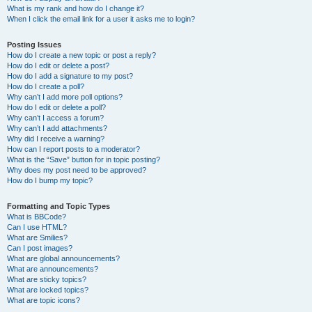
What is my rank and how do I change it?
When I click the email link for a user it asks me to login?
Posting Issues
How do I create a new topic or post a reply?
How do I edit or delete a post?
How do I add a signature to my post?
How do I create a poll?
Why can’t I add more poll options?
How do I edit or delete a poll?
Why can’t I access a forum?
Why can’t I add attachments?
Why did I receive a warning?
How can I report posts to a moderator?
What is the “Save” button for in topic posting?
Why does my post need to be approved?
How do I bump my topic?
Formatting and Topic Types
What is BBCode?
Can I use HTML?
What are Smilies?
Can I post images?
What are global announcements?
What are announcements?
What are sticky topics?
What are locked topics?
What are topic icons?