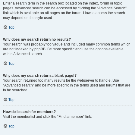
Enter a search term in the search box located on the index, forum or topic
pages. Advanced search can be accessed by clicking the “Advance Search”
link which is available on all pages on the forum. How to access the search
may depend on the style used.
Top
Why does my search return no results?
Your search was probably too vague and included many common terms which
are not indexed by phpBB. Be more specific and use the options available
within Advanced search.
Top
Why does my search return a blank page!?
Your search returned too many results for the webserver to handle. Use
“Advanced search” and be more specific in the terms used and forums that are
to be searched.
Top
How do I search for members?
Visit the memberlist and click the “Find a member” link.
Top