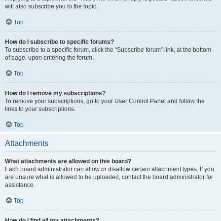
will also subscribe you to the topic.
Top
How do I subscribe to specific forums?
To subscribe to a specific forum, click the “Subscribe forum” link, at the bottom
of page, upon entering the forum.
Top
How do I remove my subscriptions?
To remove your subscriptions, go to your User Control Panel and follow the
links to your subscriptions.
Top
Attachments
What attachments are allowed on this board?
Each board administrator can allow or disallow certain attachment types. If you
are unsure what is allowed to be uploaded, contact the board administrator for
assistance.
Top
How do I find all my attachments?