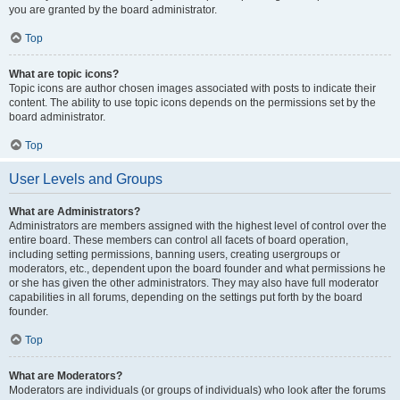
you are granted by the board administrator.
Top
What are topic icons?
Topic icons are author chosen images associated with posts to indicate their
content. The ability to use topic icons depends on the permissions set by the
board administrator.
Top
User Levels and Groups
What are Administrators?
Administrators are members assigned with the highest level of control over the
entire board. These members can control all facets of board operation,
including setting permissions, banning users, creating usergroups or
moderators, etc., dependent upon the board founder and what permissions he
or she has given the other administrators. They may also have full moderator
capabilities in all forums, depending on the settings put forth by the board
founder.
Top
What are Moderators?
Moderators are individuals (or groups of individuals) who look after the forums