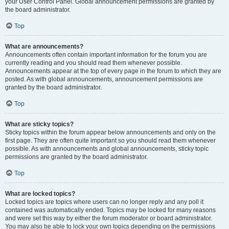
your User Control Panel. Global announcement permissions are granted by
the board administrator.
Top
What are announcements?
Announcements often contain important information for the forum you are
currently reading and you should read them whenever possible.
Announcements appear at the top of every page in the forum to which they are
posted. As with global announcements, announcement permissions are
granted by the board administrator.
Top
What are sticky topics?
Sticky topics within the forum appear below announcements and only on the
first page. They are often quite important so you should read them whenever
possible. As with announcements and global announcements, sticky topic
permissions are granted by the board administrator.
Top
What are locked topics?
Locked topics are topics where users can no longer reply and any poll it
contained was automatically ended. Topics may be locked for many reasons
and were set this way by either the forum moderator or board administrator.
You may also be able to lock your own topics depending on the permissions