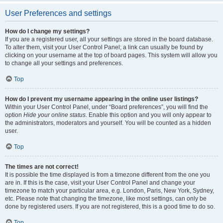
User Preferences and settings
How do I change my settings?
If you are a registered user, all your settings are stored in the board database.
To alter them, visit your User Control Panel; a link can usually be found by
clicking on your username at the top of board pages. This system will allow you
to change all your settings and preferences.
Top
How do I prevent my username appearing in the online user listings?
Within your User Control Panel, under “Board preferences”, you will find the
option
Hide your online status
. Enable this option and you will only appear to
the administrators, moderators and yourself. You will be counted as a hidden
user.
Top
The times are not correct!
It is possible the time displayed is from a timezone different from the one you
are in. If this is the case, visit your User Control Panel and change your
timezone to match your particular area, e.g. London, Paris, New York, Sydney,
etc. Please note that changing the timezone, like most settings, can only be
done by registered users. If you are not registered, this is a good time to do so.
Top