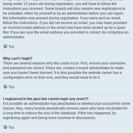
being under 13 years old during registration, you will have to follow the
instructions you received. Some boards will also require new registrations to
be activated, either by yourself or by an administrator before you can logon;
this information was present during registration. If you were sent an email,
follow the instructions. If you did not receive an email, you may have provided
an incorrect email address or the email may have been picked up by a spam
filer. If you are sure the email address you provided is correct, try contacting an
administrator.
Top
Why can’t I login?
There are several reasons why this could occur. First, ensure your username
and password are correct. If they are, contact a board administrator to make
sure you haven’t been banned. It is also possible the website owner has a
configuration error on their end, and they would need to fix it.
Top
I registered in the past but cannot login any more?!
It is possible an administrator has deactivated or deleted your account for some
reason. Also, many boards periodically remove users who have not posted for
a long time to reduce the size of the database. If this has happened, try
registering again and being more involved in discussions.
Top