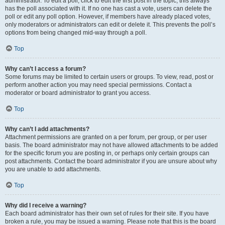
administrator. To edit a poll, click to edit the first post in the topic; this always
has the poll associated with it. If no one has cast a vote, users can delete the
poll or edit any poll option. However, if members have already placed votes,
only moderators or administrators can edit or delete it. This prevents the poll’s
options from being changed mid-way through a poll.
Top
Why can’t I access a forum?
Some forums may be limited to certain users or groups. To view, read, post or
perform another action you may need special permissions. Contact a
moderator or board administrator to grant you access.
Top
Why can’t I add attachments?
Attachment permissions are granted on a per forum, per group, or per user
basis. The board administrator may not have allowed attachments to be added
for the specific forum you are posting in, or perhaps only certain groups can
post attachments. Contact the board administrator if you are unsure about why
you are unable to add attachments.
Top
Why did I receive a warning?
Each board administrator has their own set of rules for their site. If you have
broken a rule, you may be issued a warning. Please note that this is the board