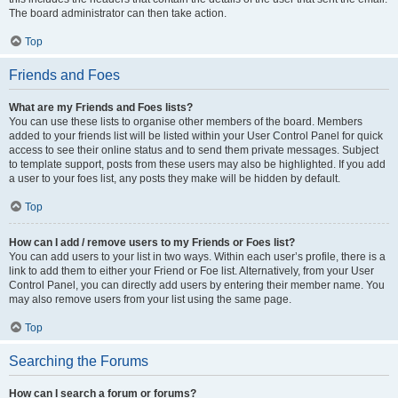
The board administrator can then take action.
Top
Friends and Foes
What are my Friends and Foes lists?
You can use these lists to organise other members of the board. Members
added to your friends list will be listed within your User Control Panel for quick
access to see their online status and to send them private messages. Subject
to template support, posts from these users may also be highlighted. If you add
a user to your foes list, any posts they make will be hidden by default.
Top
How can I add / remove users to my Friends or Foes list?
You can add users to your list in two ways. Within each user’s profile, there is a
link to add them to either your Friend or Foe list. Alternatively, from your User
Control Panel, you can directly add users by entering their member name. You
may also remove users from your list using the same page.
Top
Searching the Forums
How can I search a forum or forums?