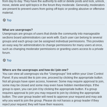
from day to day. They have the authority to edit or delete posts and lock, unlock,
move, delete and split topics in the forum they moderate. Generally, moderators
are present to prevent users from going off-topic or posting abusive or offensive
material.
Top
What are usergroups?
Usergroups are groups of users that divide the community into manageable
sections board administrators can work with. Each user can belong to several
groups and each group can be assigned individual permissions. This provides
an easy way for administrators to change permissions for many users at once,
such as changing moderator permissions or granting users access to a private
forum.
Top
Where are the usergroups and how do I join one?
You can view all usergroups via the “Usergroups” link within your User Control
Panel. If you would like to join one, proceed by clicking the appropriate button.
Not all groups have open access, however. Some may require approval to join,
some may be closed and some may even have hidden memberships. If the
group is open, you can join it by clicking the appropriate button. If a group
requires approval to join you may request to join by clicking the appropriate
button. The user group leader will need to approve your request and may ask
why you want to join the group. Please do not harass a group leader if they
reject your request; they will have their reasons.