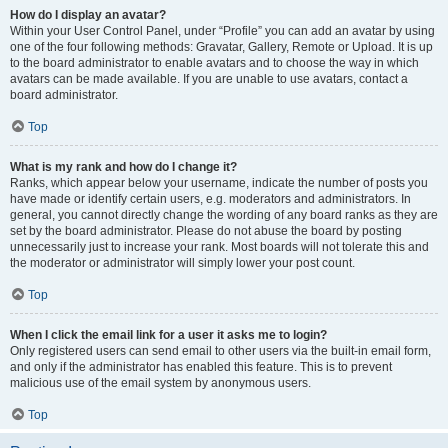
How do I display an avatar?
Within your User Control Panel, under “Profile” you can add an avatar by using
one of the four following methods: Gravatar, Gallery, Remote or Upload. It is up
to the board administrator to enable avatars and to choose the way in which
avatars can be made available. If you are unable to use avatars, contact a
board administrator.
Top
What is my rank and how do I change it?
Ranks, which appear below your username, indicate the number of posts you
have made or identify certain users, e.g. moderators and administrators. In
general, you cannot directly change the wording of any board ranks as they are
set by the board administrator. Please do not abuse the board by posting
unnecessarily just to increase your rank. Most boards will not tolerate this and
the moderator or administrator will simply lower your post count.
Top
When I click the email link for a user it asks me to login?
Only registered users can send email to other users via the built-in email form,
and only if the administrator has enabled this feature. This is to prevent
malicious use of the email system by anonymous users.
Top