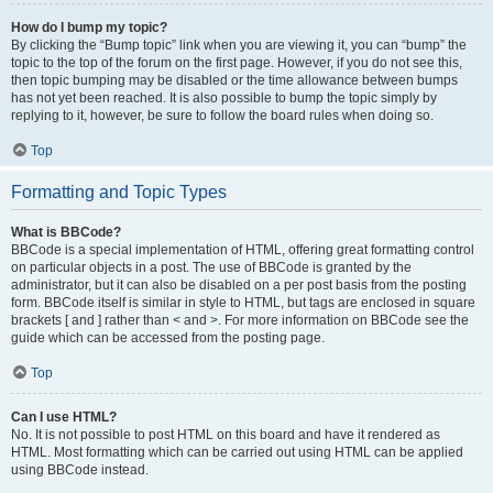
How do I bump my topic?
By clicking the “Bump topic” link when you are viewing it, you can “bump” the
topic to the top of the forum on the first page. However, if you do not see this,
then topic bumping may be disabled or the time allowance between bumps
has not yet been reached. It is also possible to bump the topic simply by
replying to it, however, be sure to follow the board rules when doing so.
Top
Formatting and Topic Types
What is BBCode?
BBCode is a special implementation of HTML, offering great formatting control
on particular objects in a post. The use of BBCode is granted by the
administrator, but it can also be disabled on a per post basis from the posting
form. BBCode itself is similar in style to HTML, but tags are enclosed in square
brackets [ and ] rather than < and >. For more information on BBCode see the
guide which can be accessed from the posting page.
Top
Can I use HTML?
No. It is not possible to post HTML on this board and have it rendered as
HTML. Most formatting which can be carried out using HTML can be applied
using BBCode instead.