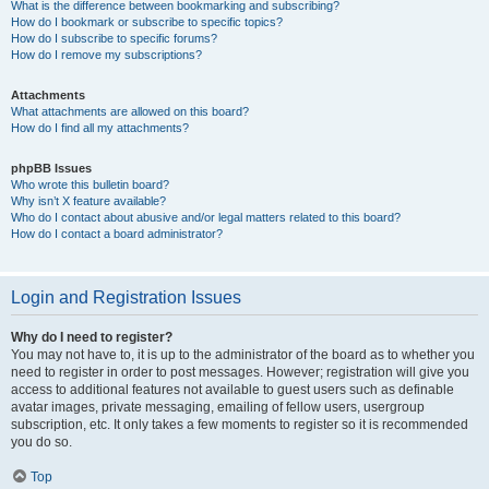
What is the difference between bookmarking and subscribing?
How do I bookmark or subscribe to specific topics?
How do I subscribe to specific forums?
How do I remove my subscriptions?
Attachments
What attachments are allowed on this board?
How do I find all my attachments?
phpBB Issues
Who wrote this bulletin board?
Why isn’t X feature available?
Who do I contact about abusive and/or legal matters related to this board?
How do I contact a board administrator?
Login and Registration Issues
Why do I need to register?
You may not have to, it is up to the administrator of the board as to whether you
need to register in order to post messages. However; registration will give you
access to additional features not available to guest users such as definable
avatar images, private messaging, emailing of fellow users, usergroup
subscription, etc. It only takes a few moments to register so it is recommended
you do so.
Top