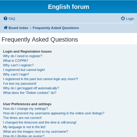
English forum
FAQ
Login
Board index
Frequently Asked Questions
Frequently Asked Questions
Login and Registration Issues
Why do I need to register?
What is COPPA?
Why can’t I register?
I registered but cannot login!
Why can’t I login?
I registered in the past but cannot login any more?!
I’ve lost my password!
Why do I get logged off automatically?
What does the “Delete cookies” do?
User Preferences and settings
How do I change my settings?
How do I prevent my username appearing in the online user listings?
The times are not correct!
I changed the timezone and the time is still wrong!
My language is not in the list!
What are the images next to my username?
How do I display an avatar?