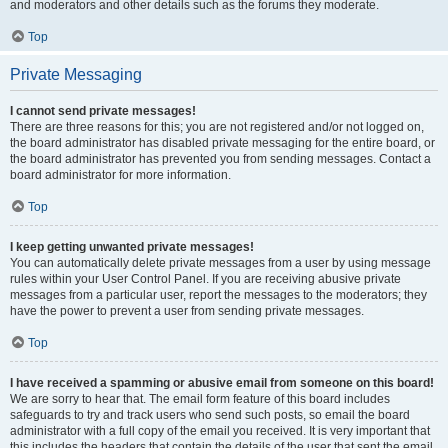
and moderators and other details such as the forums they moderate.
Top
Private Messaging
I cannot send private messages!
There are three reasons for this; you are not registered and/or not logged on,
the board administrator has disabled private messaging for the entire board, or
the board administrator has prevented you from sending messages. Contact a
board administrator for more information.
Top
I keep getting unwanted private messages!
You can automatically delete private messages from a user by using message
rules within your User Control Panel. If you are receiving abusive private
messages from a particular user, report the messages to the moderators; they
have the power to prevent a user from sending private messages.
Top
I have received a spamming or abusive email from someone on this board!
We are sorry to hear that. The email form feature of this board includes
safeguards to try and track users who send such posts, so email the board
administrator with a full copy of the email you received. It is very important that
this includes the headers that contain the details of the user that sent the email.