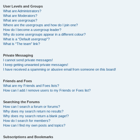
User Levels and Groups
What are Administrators?
What are Moderators?
What are usergroups?
Where are the usergroups and how do I join one?
How do I become a usergroup leader?
Why do some usergroups appear in a different colour?
What is a “Default usergroup”?
What is “The team” link?
Private Messaging
I cannot send private messages!
I keep getting unwanted private messages!
I have received a spamming or abusive email from someone on this board!
Friends and Foes
What are my Friends and Foes lists?
How can I add / remove users to my Friends or Foes list?
Searching the Forums
How can I search a forum or forums?
Why does my search return no results?
Why does my search return a blank page!?
How do I search for members?
How can I find my own posts and topics?
Subscriptions and Bookmarks