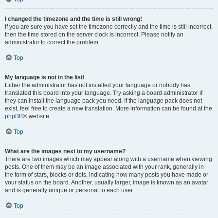
I changed the timezone and the time is still wrong!
If you are sure you have set the timezone correctly and the time is still incorrect,
then the time stored on the server clock is incorrect. Please notify an
administrator to correct the problem.
Top
My language is not in the list!
Either the administrator has not installed your language or nobody has
translated this board into your language. Try asking a board administrator if
they can install the language pack you need. If the language pack does not
exist, feel free to create a new translation. More information can be found at the
phpBB
® website.
Top
What are the images next to my username?
There are two images which may appear along with a username when viewing
posts. One of them may be an image associated with your rank, generally in
the form of stars, blocks or dots, indicating how many posts you have made or
your status on the board. Another, usually larger, image is known as an avatar
and is generally unique or personal to each user.
Top