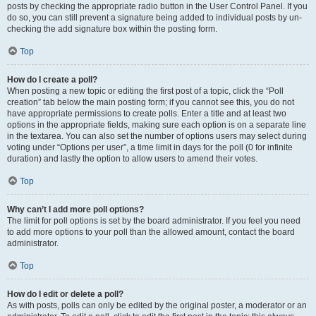
posts by checking the appropriate radio button in the User Control Panel. If you
do so, you can still prevent a signature being added to individual posts by un-
checking the add signature box within the posting form.
Top
How do I create a poll?
When posting a new topic or editing the first post of a topic, click the “Poll
creation” tab below the main posting form; if you cannot see this, you do not
have appropriate permissions to create polls. Enter a title and at least two
options in the appropriate fields, making sure each option is on a separate line
in the textarea. You can also set the number of options users may select during
voting under “Options per user”, a time limit in days for the poll (0 for infinite
duration) and lastly the option to allow users to amend their votes.
Top
Why can’t I add more poll options?
The limit for poll options is set by the board administrator. If you feel you need
to add more options to your poll than the allowed amount, contact the board
administrator.
Top
How do I edit or delete a poll?
As with posts, polls can only be edited by the original poster, a moderator or an