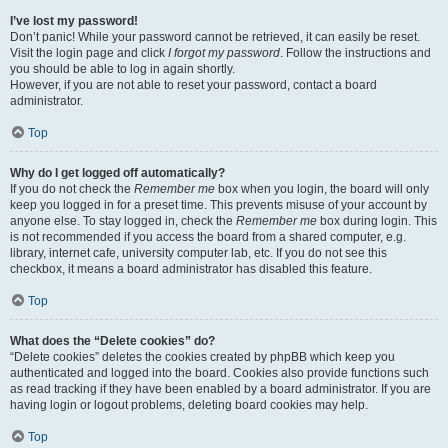
I’ve lost my password!
Don’t panic! While your password cannot be retrieved, it can easily be reset.
Visit the login page and click
I forgot my password
. Follow the instructions and
you should be able to log in again shortly.
However, if you are not able to reset your password, contact a board
administrator.
Top
Why do I get logged off automatically?
If you do not check the
Remember me
box when you login, the board will only
keep you logged in for a preset time. This prevents misuse of your account by
anyone else. To stay logged in, check the
Remember me
box during login. This
is not recommended if you access the board from a shared computer, e.g.
library, internet cafe, university computer lab, etc. If you do not see this
checkbox, it means a board administrator has disabled this feature.
Top
What does the “Delete cookies” do?
“Delete cookies” deletes the cookies created by phpBB which keep you
authenticated and logged into the board. Cookies also provide functions such
as read tracking if they have been enabled by a board administrator. If you are
having login or logout problems, deleting board cookies may help.
Top