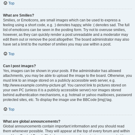
Top
What are Smilies?
Smilies, or Emoticons, are small images which can be used to express a
feeling using a short code, e.g. :) denotes happy, while :( denotes sad. The full
list of emoticons can be seen in the posting form. Try not to overuse smilies,
however, as they can quickly render a post unreadable and a moderator may
edit them out or remove the post altogether. The board administrator may also
have set a limit to the number of smilies you may use within a post.
Top
Can I post images?
Yes, images can be shown in your posts. If the administrator has allowed
attachments, you may be able to upload the image to the board. Otherwise, you
must link to an image stored on a publicly accessible web server, e.g.
http://www.example.com/my-picture.gif. You cannot link to pictures stored on
your own PC (unless it is a publicly accessible server) nor images stored
behind authentication mechanisms, e.g. hotmail or yahoo mailboxes, password
protected sites, etc. To display the image use the BBCode [img] tag.
Top
What are global announcements?
Global announcements contain important information and you should read
them whenever possible. They will appear at the top of every forum and within