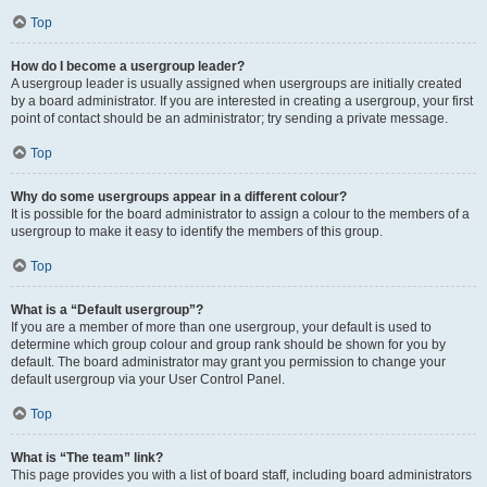
Top
How do I become a usergroup leader?
A usergroup leader is usually assigned when usergroups are initially created
by a board administrator. If you are interested in creating a usergroup, your first
point of contact should be an administrator; try sending a private message.
Top
Why do some usergroups appear in a different colour?
It is possible for the board administrator to assign a colour to the members of a
usergroup to make it easy to identify the members of this group.
Top
What is a “Default usergroup”?
If you are a member of more than one usergroup, your default is used to
determine which group colour and group rank should be shown for you by
default. The board administrator may grant you permission to change your
default usergroup via your User Control Panel.
Top
What is “The team” link?
This page provides you with a list of board staff, including board administrators