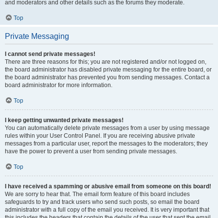
and moderators and other details such as the forums they moderate.
Top
Private Messaging
I cannot send private messages!
There are three reasons for this; you are not registered and/or not logged on,
the board administrator has disabled private messaging for the entire board, or
the board administrator has prevented you from sending messages. Contact a
board administrator for more information.
Top
I keep getting unwanted private messages!
You can automatically delete private messages from a user by using message
rules within your User Control Panel. If you are receiving abusive private
messages from a particular user, report the messages to the moderators; they
have the power to prevent a user from sending private messages.
Top
I have received a spamming or abusive email from someone on this board!
We are sorry to hear that. The email form feature of this board includes
safeguards to try and track users who send such posts, so email the board
administrator with a full copy of the email you received. It is very important that
this includes the headers that contain the details of the user that sent the email.