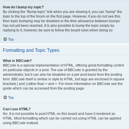
How do I bump my topic?
By clicking the “Bump topic” link when you are viewing it, you can “bump” the
topic to the top of the forum on the first page. However, if you do not see this,
then topic bumping may be disabled or the time allowance between bumps
has not yet been reached. It is also possible to bump the topic simply by
replying to it, however, be sure to follow the board rules when doing so.
Top
Formatting and Topic Types
What is BBCode?
BBCode is a special implementation of HTML, offering great formatting control
on particular objects in a post. The use of BBCode is granted by the
administrator, but it can also be disabled on a per post basis from the posting
form. BBCode itself is similar in style to HTML, but tags are enclosed in square
brackets [ and ] rather than < and >. For more information on BBCode see the
guide which can be accessed from the posting page.
Top
Can I use HTML?
No. It is not possible to post HTML on this board and have it rendered as
HTML. Most formatting which can be carried out using HTML can be applied
using BBCode instead.