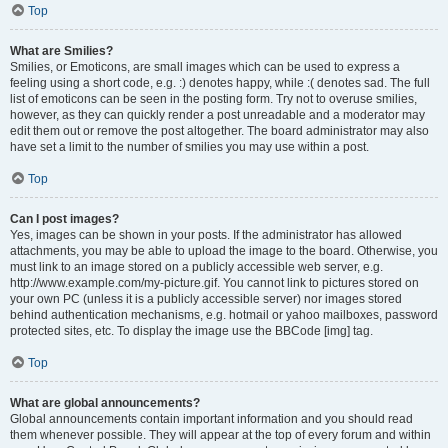
Top
What are Smilies?
Smilies, or Emoticons, are small images which can be used to express a
feeling using a short code, e.g. :) denotes happy, while :( denotes sad. The full
list of emoticons can be seen in the posting form. Try not to overuse smilies,
however, as they can quickly render a post unreadable and a moderator may
edit them out or remove the post altogether. The board administrator may also
have set a limit to the number of smilies you may use within a post.
Top
Can I post images?
Yes, images can be shown in your posts. If the administrator has allowed
attachments, you may be able to upload the image to the board. Otherwise, you
must link to an image stored on a publicly accessible web server, e.g.
http://www.example.com/my-picture.gif. You cannot link to pictures stored on
your own PC (unless it is a publicly accessible server) nor images stored
behind authentication mechanisms, e.g. hotmail or yahoo mailboxes, password
protected sites, etc. To display the image use the BBCode [img] tag.
Top
What are global announcements?
Global announcements contain important information and you should read
them whenever possible. They will appear at the top of every forum and within