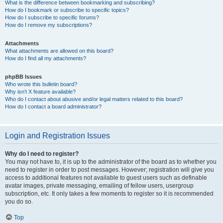
What is the difference between bookmarking and subscribing?
How do I bookmark or subscribe to specific topics?
How do I subscribe to specific forums?
How do I remove my subscriptions?
Attachments
What attachments are allowed on this board?
How do I find all my attachments?
phpBB Issues
Who wrote this bulletin board?
Why isn’t X feature available?
Who do I contact about abusive and/or legal matters related to this board?
How do I contact a board administrator?
Login and Registration Issues
Why do I need to register?
You may not have to, it is up to the administrator of the board as to whether you
need to register in order to post messages. However; registration will give you
access to additional features not available to guest users such as definable
avatar images, private messaging, emailing of fellow users, usergroup
subscription, etc. It only takes a few moments to register so it is recommended
you do so.
Top