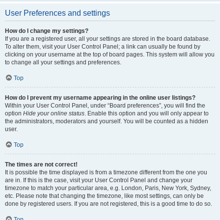
User Preferences and settings
How do I change my settings?
If you are a registered user, all your settings are stored in the board database.
To alter them, visit your User Control Panel; a link can usually be found by
clicking on your username at the top of board pages. This system will allow you
to change all your settings and preferences.
Top
How do I prevent my username appearing in the online user listings?
Within your User Control Panel, under “Board preferences”, you will find the
option
Hide your online status
. Enable this option and you will only appear to
the administrators, moderators and yourself. You will be counted as a hidden
user.
Top
The times are not correct!
It is possible the time displayed is from a timezone different from the one you
are in. If this is the case, visit your User Control Panel and change your
timezone to match your particular area, e.g. London, Paris, New York, Sydney,
etc. Please note that changing the timezone, like most settings, can only be
done by registered users. If you are not registered, this is a good time to do so.
Top