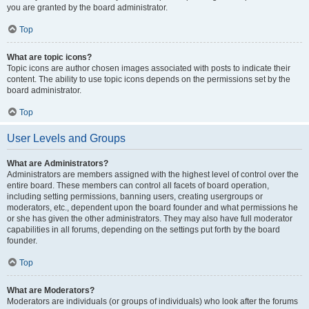
you are granted by the board administrator.
Top
What are topic icons?
Topic icons are author chosen images associated with posts to indicate their
content. The ability to use topic icons depends on the permissions set by the
board administrator.
Top
User Levels and Groups
What are Administrators?
Administrators are members assigned with the highest level of control over the
entire board. These members can control all facets of board operation,
including setting permissions, banning users, creating usergroups or
moderators, etc., dependent upon the board founder and what permissions he
or she has given the other administrators. They may also have full moderator
capabilities in all forums, depending on the settings put forth by the board
founder.
Top
What are Moderators?
Moderators are individuals (or groups of individuals) who look after the forums