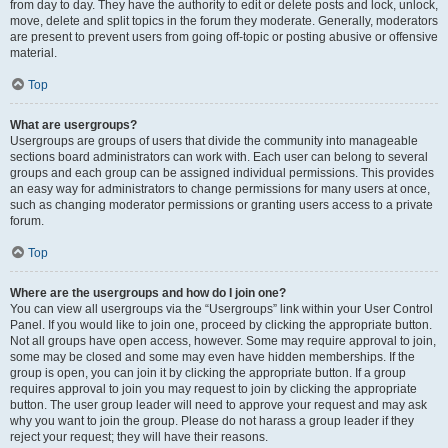
from day to day. They have the authority to edit or delete posts and lock, unlock,
move, delete and split topics in the forum they moderate. Generally, moderators
are present to prevent users from going off-topic or posting abusive or offensive
material.
Top
What are usergroups?
Usergroups are groups of users that divide the community into manageable
sections board administrators can work with. Each user can belong to several
groups and each group can be assigned individual permissions. This provides
an easy way for administrators to change permissions for many users at once,
such as changing moderator permissions or granting users access to a private
forum.
Top
Where are the usergroups and how do I join one?
You can view all usergroups via the “Usergroups” link within your User Control
Panel. If you would like to join one, proceed by clicking the appropriate button.
Not all groups have open access, however. Some may require approval to join,
some may be closed and some may even have hidden memberships. If the
group is open, you can join it by clicking the appropriate button. If a group
requires approval to join you may request to join by clicking the appropriate
button. The user group leader will need to approve your request and may ask
why you want to join the group. Please do not harass a group leader if they
reject your request; they will have their reasons.