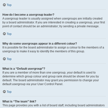
Top
How do I become a usergroup leader?
A usergroup leader is usually assigned when usergroups are initially created
by a board administrator. If you are interested in creating a usergroup, your first
point of contact should be an administrator; try sending a private message.
Top
Why do some usergroups appear in a different colour?
It is possible for the board administrator to assign a colour to the members of a
usergroup to make it easy to identify the members of this group.
Top
What is a “Default usergroup”?
If you are a member of more than one usergroup, your default is used to
determine which group colour and group rank should be shown for you by
default. The board administrator may grant you permission to change your
default usergroup via your User Control Panel.
Top
What is “The team” link?
This page provides you with a list of board staff, including board administrators