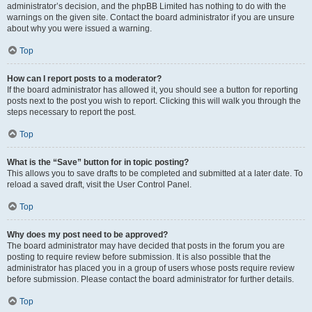
administrator’s decision, and the phpBB Limited has nothing to do with the
warnings on the given site. Contact the board administrator if you are unsure
about why you were issued a warning.
Top
How can I report posts to a moderator?
If the board administrator has allowed it, you should see a button for reporting
posts next to the post you wish to report. Clicking this will walk you through the
steps necessary to report the post.
Top
What is the “Save” button for in topic posting?
This allows you to save drafts to be completed and submitted at a later date. To
reload a saved draft, visit the User Control Panel.
Top
Why does my post need to be approved?
The board administrator may have decided that posts in the forum you are
posting to require review before submission. It is also possible that the
administrator has placed you in a group of users whose posts require review
before submission. Please contact the board administrator for further details.
Top