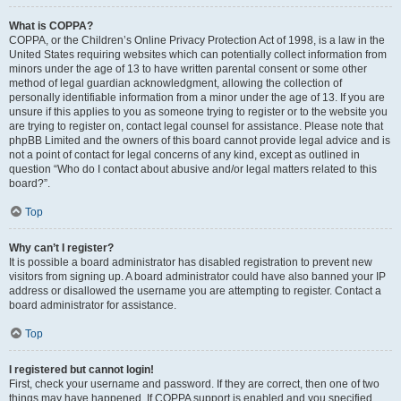
What is COPPA?
COPPA, or the Children’s Online Privacy Protection Act of 1998, is a law in the
United States requiring websites which can potentially collect information from
minors under the age of 13 to have written parental consent or some other
method of legal guardian acknowledgment, allowing the collection of
personally identifiable information from a minor under the age of 13. If you are
unsure if this applies to you as someone trying to register or to the website you
are trying to register on, contact legal counsel for assistance. Please note that
phpBB Limited and the owners of this board cannot provide legal advice and is
not a point of contact for legal concerns of any kind, except as outlined in
question “Who do I contact about abusive and/or legal matters related to this
board?”.
Top
Why can’t I register?
It is possible a board administrator has disabled registration to prevent new
visitors from signing up. A board administrator could have also banned your IP
address or disallowed the username you are attempting to register. Contact a
board administrator for assistance.
Top
I registered but cannot login!
First, check your username and password. If they are correct, then one of two
things may have happened. If COPPA support is enabled and you specified