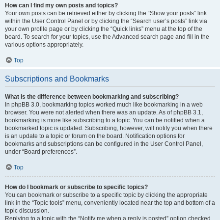
How can I find my own posts and topics?
Your own posts can be retrieved either by clicking the “Show your posts” link
within the User Control Panel or by clicking the “Search user’s posts” link via
your own profile page or by clicking the “Quick links” menu at the top of the
board. To search for your topics, use the Advanced search page and fill in the
various options appropriately.
Top
Subscriptions and Bookmarks
What is the difference between bookmarking and subscribing?
In phpBB 3.0, bookmarking topics worked much like bookmarking in a web
browser. You were not alerted when there was an update. As of phpBB 3.1,
bookmarking is more like subscribing to a topic. You can be notified when a
bookmarked topic is updated. Subscribing, however, will notify you when there
is an update to a topic or forum on the board. Notification options for
bookmarks and subscriptions can be configured in the User Control Panel,
under “Board preferences”.
Top
How do I bookmark or subscribe to specific topics?
You can bookmark or subscribe to a specific topic by clicking the appropriate
link in the “Topic tools” menu, conveniently located near the top and bottom of a
topic discussion.
Replying to a topic with the “Notify me when a reply is posted” option checked