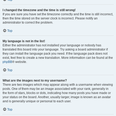
I changed the timezone and the time is still wrong!
If you are sure you have set the timezone correctly and the time is still incorrect,
then the time stored on the server clock is incorrect. Please notify an
administrator to correct the problem.
Top
My language is not in the list!
Either the administrator has not installed your language or nobody has
translated this board into your language. Try asking a board administrator if
they can install the language pack you need. If the language pack does not
exist, feel free to create a new translation. More information can be found at the
phpBB
® website.
Top
What are the images next to my username?
There are two images which may appear along with a username when viewing
posts. One of them may be an image associated with your rank, generally in
the form of stars, blocks or dots, indicating how many posts you have made or
your status on the board. Another, usually larger, image is known as an avatar
and is generally unique or personal to each user.
Top