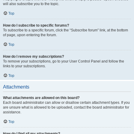
will also subscribe you to the topic.
Top
How do I subscribe to specific forums?
To subscribe to a specific forum, click the “Subscribe forum” link, at the bottom
of page, upon entering the forum.
Top
How do I remove my subscriptions?
To remove your subscriptions, go to your User Control Panel and follow the
links to your subscriptions.
Top
Attachments
What attachments are allowed on this board?
Each board administrator can allow or disallow certain attachment types. If you
are unsure what is allowed to be uploaded, contact the board administrator for
assistance.
Top
How do I find all my attachments?