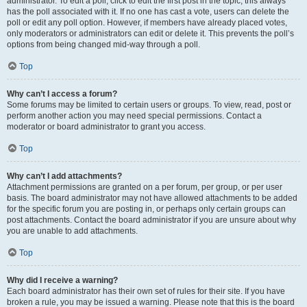
administrator. To edit a poll, click to edit the first post in the topic; this always
has the poll associated with it. If no one has cast a vote, users can delete the
poll or edit any poll option. However, if members have already placed votes,
only moderators or administrators can edit or delete it. This prevents the poll’s
options from being changed mid-way through a poll.
Top
Why can’t I access a forum?
Some forums may be limited to certain users or groups. To view, read, post or
perform another action you may need special permissions. Contact a
moderator or board administrator to grant you access.
Top
Why can’t I add attachments?
Attachment permissions are granted on a per forum, per group, or per user
basis. The board administrator may not have allowed attachments to be added
for the specific forum you are posting in, or perhaps only certain groups can
post attachments. Contact the board administrator if you are unsure about why
you are unable to add attachments.
Top
Why did I receive a warning?
Each board administrator has their own set of rules for their site. If you have
broken a rule, you may be issued a warning. Please note that this is the board