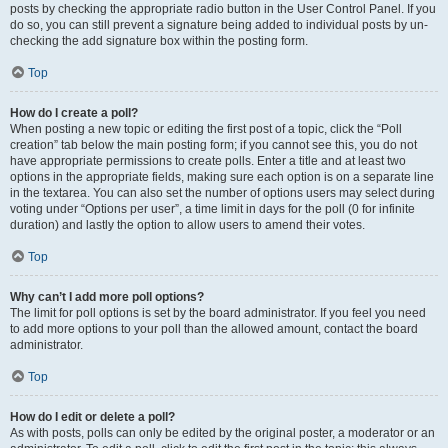
posts by checking the appropriate radio button in the User Control Panel. If you
do so, you can still prevent a signature being added to individual posts by un-
checking the add signature box within the posting form.
Top
How do I create a poll?
When posting a new topic or editing the first post of a topic, click the “Poll
creation” tab below the main posting form; if you cannot see this, you do not
have appropriate permissions to create polls. Enter a title and at least two
options in the appropriate fields, making sure each option is on a separate line
in the textarea. You can also set the number of options users may select during
voting under “Options per user”, a time limit in days for the poll (0 for infinite
duration) and lastly the option to allow users to amend their votes.
Top
Why can’t I add more poll options?
The limit for poll options is set by the board administrator. If you feel you need
to add more options to your poll than the allowed amount, contact the board
administrator.
Top
How do I edit or delete a poll?
As with posts, polls can only be edited by the original poster, a moderator or an