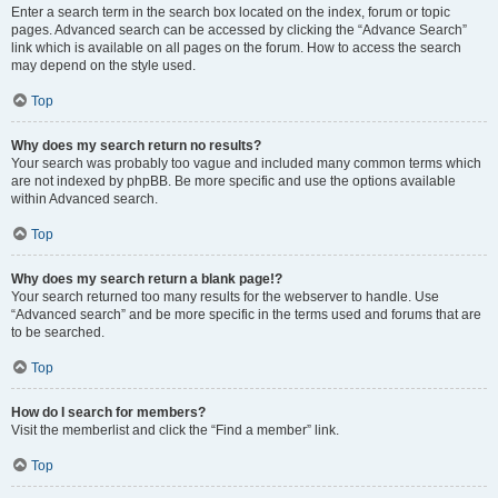
Enter a search term in the search box located on the index, forum or topic
pages. Advanced search can be accessed by clicking the “Advance Search”
link which is available on all pages on the forum. How to access the search
may depend on the style used.
Top
Why does my search return no results?
Your search was probably too vague and included many common terms which
are not indexed by phpBB. Be more specific and use the options available
within Advanced search.
Top
Why does my search return a blank page!?
Your search returned too many results for the webserver to handle. Use
“Advanced search” and be more specific in the terms used and forums that are
to be searched.
Top
How do I search for members?
Visit the memberlist and click the “Find a member” link.
Top