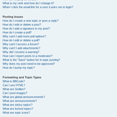
What is my rank and how do I change it?
When I click the email link for a user it asks me to login?
Posting Issues
How do I create a new topic or post a reply?
How do I edit or delete a post?
How do I add a signature to my post?
How do I create a poll?
Why can’t I add more poll options?
How do I edit or delete a poll?
Why can’t I access a forum?
Why can’t I add attachments?
Why did I receive a warning?
How can I report posts to a moderator?
What is the “Save” button for in topic posting?
Why does my post need to be approved?
How do I bump my topic?
Formatting and Topic Types
What is BBCode?
Can I use HTML?
What are Smilies?
Can I post images?
What are global announcements?
What are announcements?
What are sticky topics?
What are locked topics?
What are topic icons?