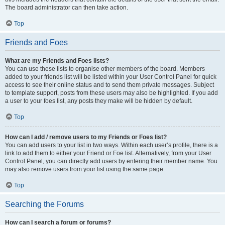
The board administrator can then take action.
Top
Friends and Foes
What are my Friends and Foes lists?
You can use these lists to organise other members of the board. Members
added to your friends list will be listed within your User Control Panel for quick
access to see their online status and to send them private messages. Subject
to template support, posts from these users may also be highlighted. If you add
a user to your foes list, any posts they make will be hidden by default.
Top
How can I add / remove users to my Friends or Foes list?
You can add users to your list in two ways. Within each user’s profile, there is a
link to add them to either your Friend or Foe list. Alternatively, from your User
Control Panel, you can directly add users by entering their member name. You
may also remove users from your list using the same page.
Top
Searching the Forums
How can I search a forum or forums?