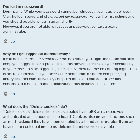
I’ve lost my password!
Don’t panic! While your password cannot be retrieved, it can easily be reset.
Visit the login page and click
I forgot my password
. Follow the instructions and
you should be able to log in again shortly.
However, if you are not able to reset your password, contact a board
administrator.
Top
Why do I get logged off automatically?
If you do not check the
Remember me
box when you login, the board will only
keep you logged in for a preset time. This prevents misuse of your account by
anyone else. To stay logged in, check the
Remember me
box during login. This
is not recommended if you access the board from a shared computer, e.g.
library, internet cafe, university computer lab, etc. If you do not see this
checkbox, it means a board administrator has disabled this feature.
Top
What does the “Delete cookies” do?
“Delete cookies” deletes the cookies created by phpBB which keep you
authenticated and logged into the board. Cookies also provide functions such
as read tracking if they have been enabled by a board administrator. If you are
having login or logout problems, deleting board cookies may help.
Top