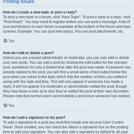
Posting Issues
How do I create a new topic or post a reply?
To post a new topic in a forum, click "New Topic". To post a reply to a topic, click
"Post Reply". You may need to register before you can post a message. A list of
your permissions in each forum is available at the bottom of the forum and topic
screens. Example: You can post new topics, You can post attachments, etc.
Top
How do I edit or delete a post?
Unless you are a board administrator or moderator, you can only edit or delete
your own posts. You can edit a post by clicking the edit button for the relevant
post, sometimes for only a limited time after the post was made. If someone has
already replied to the post, you will find a small piece of text output below the
post when you return to the topic which lists the number of times you edited it
along with the date and time. This will only appear if someone has made a
reply; it will not appear if a moderator or administrator edited the post, though
they may leave a note as to why they’ve edited the post at their own discretion.
Please note that normal users cannot delete a post once someone has replied.
Top
How do I add a signature to my post?
To add a signature to a post you must first create one via your User Control
Panel. Once created, you can check the
Attach a signature
box on the posting
form to add your signature. You can also add a signature by default to all your