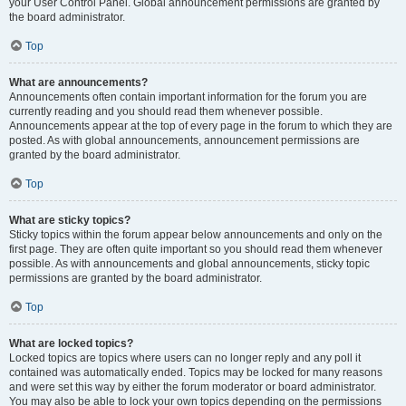
your User Control Panel. Global announcement permissions are granted by
the board administrator.
Top
What are announcements?
Announcements often contain important information for the forum you are
currently reading and you should read them whenever possible.
Announcements appear at the top of every page in the forum to which they are
posted. As with global announcements, announcement permissions are
granted by the board administrator.
Top
What are sticky topics?
Sticky topics within the forum appear below announcements and only on the
first page. They are often quite important so you should read them whenever
possible. As with announcements and global announcements, sticky topic
permissions are granted by the board administrator.
Top
What are locked topics?
Locked topics are topics where users can no longer reply and any poll it
contained was automatically ended. Topics may be locked for many reasons
and were set this way by either the forum moderator or board administrator.
You may also be able to lock your own topics depending on the permissions