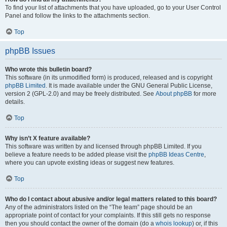
To find your list of attachments that you have uploaded, go to your User Control
Panel and follow the links to the attachments section.
Top
phpBB Issues
Who wrote this bulletin board?
This software (in its unmodified form) is produced, released and is copyright
phpBB Limited
. It is made available under the GNU General Public License,
version 2 (GPL-2.0) and may be freely distributed. See
About phpBB
for more
details.
Top
Why isn’t X feature available?
This software was written by and licensed through phpBB Limited. If you
believe a feature needs to be added please visit the
phpBB Ideas Centre
,
where you can upvote existing ideas or suggest new features.
Top
Who do I contact about abusive and/or legal matters related to this board?
Any of the administrators listed on the “The team” page should be an
appropriate point of contact for your complaints. If this still gets no response
then you should contact the owner of the domain (do a
whois lookup
) or, if this