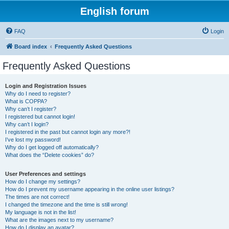
English forum
FAQ
Login
Board index
Frequently Asked Questions
Frequently Asked Questions
Login and Registration Issues
Why do I need to register?
What is COPPA?
Why can’t I register?
I registered but cannot login!
Why can’t I login?
I registered in the past but cannot login any more?!
I’ve lost my password!
Why do I get logged off automatically?
What does the “Delete cookies” do?
User Preferences and settings
How do I change my settings?
How do I prevent my username appearing in the online user listings?
The times are not correct!
I changed the timezone and the time is still wrong!
My language is not in the list!
What are the images next to my username?
How do I display an avatar?