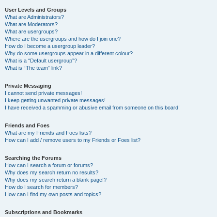
User Levels and Groups
What are Administrators?
What are Moderators?
What are usergroups?
Where are the usergroups and how do I join one?
How do I become a usergroup leader?
Why do some usergroups appear in a different colour?
What is a “Default usergroup”?
What is “The team” link?
Private Messaging
I cannot send private messages!
I keep getting unwanted private messages!
I have received a spamming or abusive email from someone on this board!
Friends and Foes
What are my Friends and Foes lists?
How can I add / remove users to my Friends or Foes list?
Searching the Forums
How can I search a forum or forums?
Why does my search return no results?
Why does my search return a blank page!?
How do I search for members?
How can I find my own posts and topics?
Subscriptions and Bookmarks