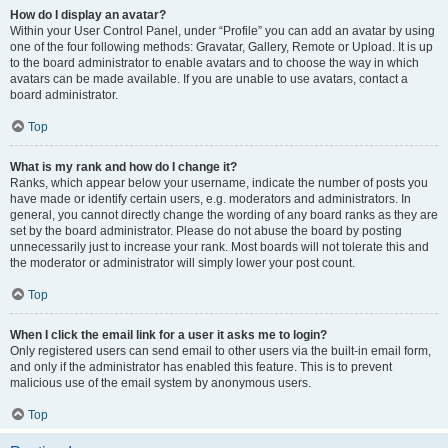
How do I display an avatar?
Within your User Control Panel, under “Profile” you can add an avatar by using
one of the four following methods: Gravatar, Gallery, Remote or Upload. It is up
to the board administrator to enable avatars and to choose the way in which
avatars can be made available. If you are unable to use avatars, contact a
board administrator.
Top
What is my rank and how do I change it?
Ranks, which appear below your username, indicate the number of posts you
have made or identify certain users, e.g. moderators and administrators. In
general, you cannot directly change the wording of any board ranks as they are
set by the board administrator. Please do not abuse the board by posting
unnecessarily just to increase your rank. Most boards will not tolerate this and
the moderator or administrator will simply lower your post count.
Top
When I click the email link for a user it asks me to login?
Only registered users can send email to other users via the built-in email form,
and only if the administrator has enabled this feature. This is to prevent
malicious use of the email system by anonymous users.
Top