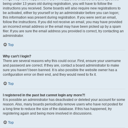
being under 13 years old during registration, you will have to follow the
instructions you received. Some boards will also require new registrations to
be activated, either by yourself or by an administrator before you can logon;
this information was present during registration. If you were sent an email,
follow the instructions. If you did not receive an email, you may have provided
an incorrect email address or the email may have been picked up by a spam
filer. If you are sure the email address you provided is correct, try contacting an
administrator.
Top
Why can’t I login?
There are several reasons why this could occur. First, ensure your username
and password are correct. If they are, contact a board administrator to make
sure you haven’t been banned. It is also possible the website owner has a
configuration error on their end, and they would need to fix it.
Top
I registered in the past but cannot login any more?!
It is possible an administrator has deactivated or deleted your account for some
reason. Also, many boards periodically remove users who have not posted for
a long time to reduce the size of the database. If this has happened, try
registering again and being more involved in discussions.
Top