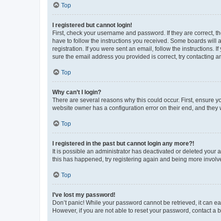
Top
I registered but cannot login!
First, check your username and password. If they are correct, 
have to follow the instructions you received. Some boards will a
registration. If you were sent an email, follow the instructions
sure the email address you provided is correct, try contacting a
Top
Why can’t I login?
There are several reasons why this could occur. First, ensure y
website owner has a configuration error on their end, and they w
Top
I registered in the past but cannot login any more?!
It is possible an administrator has deactivated or deleted your
this has happened, try registering again and being more involv
Top
I’ve lost my password!
Don’t panic! While your password cannot be retrieved, it can eas
However, if you are not able to reset your password, contact a b