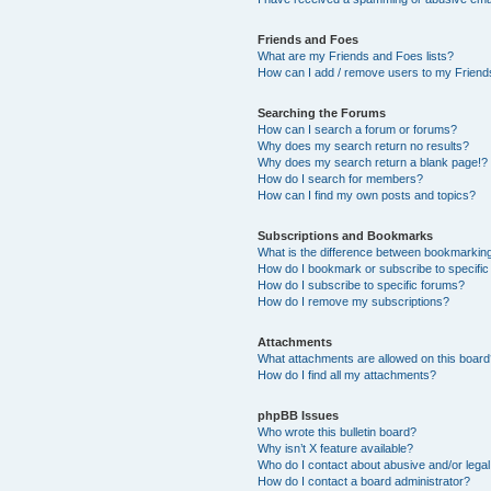
Friends and Foes
What are my Friends and Foes lists?
How can I add / remove users to my Friends
Searching the Forums
How can I search a forum or forums?
Why does my search return no results?
Why does my search return a blank page!?
How do I search for members?
How can I find my own posts and topics?
Subscriptions and Bookmarks
What is the difference between bookmarkin
How do I bookmark or subscribe to specific
How do I subscribe to specific forums?
How do I remove my subscriptions?
Attachments
What attachments are allowed on this boar
How do I find all my attachments?
phpBB Issues
Who wrote this bulletin board?
Why isn’t X feature available?
Who do I contact about abusive and/or legal 
How do I contact a board administrator?