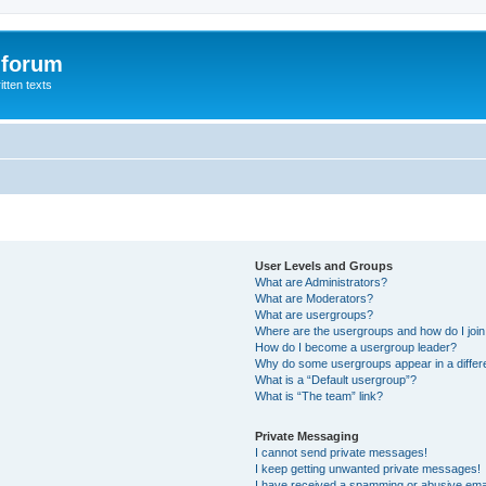
 forum
itten texts
User Levels and Groups
What are Administrators?
What are Moderators?
What are usergroups?
Where are the usergroups and how do I joi
How do I become a usergroup leader?
Why do some usergroups appear in a differ
What is a “Default usergroup”?
What is “The team” link?
Private Messaging
I cannot send private messages!
I keep getting unwanted private messages!
I have received a spamming or abusive ema