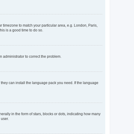
our timezone to match your particular area, e.g. London, Paris,
his is a good time to do so.
an administrator to correct the problem.
f they can install the language pack you need. If the language
lly in the form of stars, blocks or dots, indicating how many
 user.