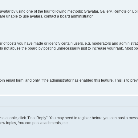
vatar by using one of the four following methods: Gravatar, Gallery, Remote or Uplo
re unable to use avatars, contact a board administrator.
f posts you have made or identify certain users, e.g. moderators and administrato
do not abuse the board by posting unnecessarily just to increase your rank. Most boa
t-in email form, and only if the administrator has enabled this feature. This is to 
y to a topic, click "Post Reply". You may need to register before you can post a messa
ew topics, You can post attachments, etc.