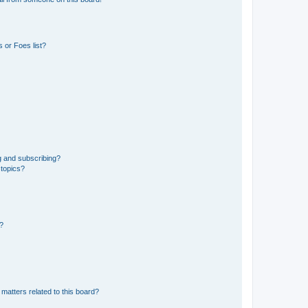
 or Foes list?
g and subscribing?
 topics?
d?
matters related to this board?