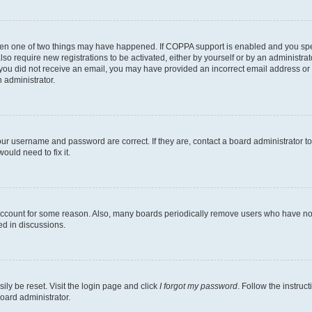
then one of two things may have happened. If COPPA support is enabled and you speci
lso require new registrations to be activated, either by yourself or by an administra
. If you did not receive an email, you may have provided an incorrect email address o
n administrator.
our username and password are correct. If they are, contact a board administrator t
ould need to fix it.
 account for some reason. Also, many boards periodically remove users who have not p
ed in discussions.
ily be reset. Visit the login page and click
I forgot my password
. Follow the instruc
oard administrator.