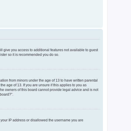
ll give you access to additional features not available to guest
gister so it is recommended you do so.
mation from minors under the age of 13 to have written parental
e age of 13. If you are unsure if this applies to you as
 the owners of this board cannot provide legal advice and is not
 board?”.
ed your IP address or disallowed the username you are