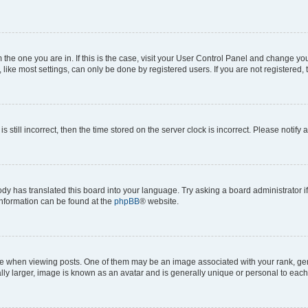
om the one you are in. If this is the case, visit your User Control Panel and change y
ike most settings, can only be done by registered users. If you are not registered, t
s still incorrect, then the time stored on the server clock is incorrect. Please notify 
ody has translated this board into your language. Try asking a board administrator i
 information can be found at the
phpBB
® website.
hen viewing posts. One of them may be an image associated with your rank, genera
ly larger, image is known as an avatar and is generally unique or personal to each