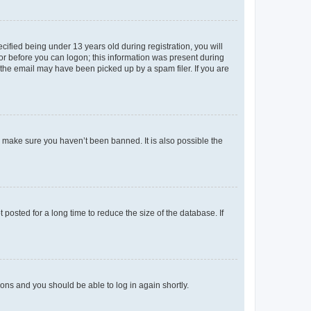
fied being under 13 years old during registration, you will
tor before you can logon; this information was present during
r the email may have been picked up by a spam filer. If you are
o make sure you haven’t been banned. It is also possible the
osted for a long time to reduce the size of the database. If
tions and you should be able to log in again shortly.