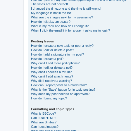
The times are not correct!
I changed the timezone and the time is still wrong!
My language is not in the list!
What are the images next to my username?
How do I display an avatar?
What is my rank and how do I change it?
When I click the email link for a user it asks me to login?
Posting Issues
How do I create a new topic or post a reply?
How do I edit or delete a post?
How do I add a signature to my post?
How do I create a poll?
Why can’t I add more poll options?
How do I edit or delete a poll?
Why can’t I access a forum?
Why can’t I add attachments?
Why did I receive a warning?
How can I report posts to a moderator?
What is the “Save” button for in topic posting?
Why does my post need to be approved?
How do I bump my topic?
Formatting and Topic Types
What is BBCode?
Can I use HTML?
What are Smilies?
Can I post images?