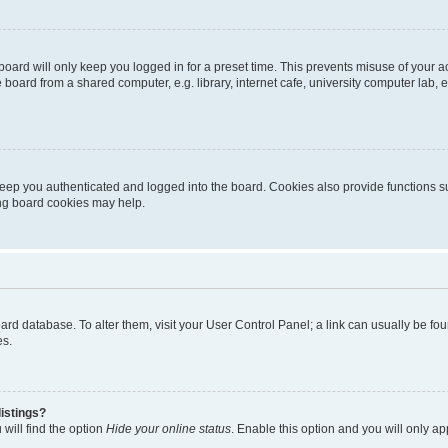
oard will only keep you logged in for a preset time. This prevents misuse of your 
oard from a shared computer, e.g. library, internet cafe, university computer lab, e
eep you authenticated and logged into the board. Cookies also provide functions s
ting board cookies may help.
 board database. To alter them, visit your User Control Panel; a link can usually be 
es.
istings?
will find the option
Hide your online status
. Enable this option and you will only a