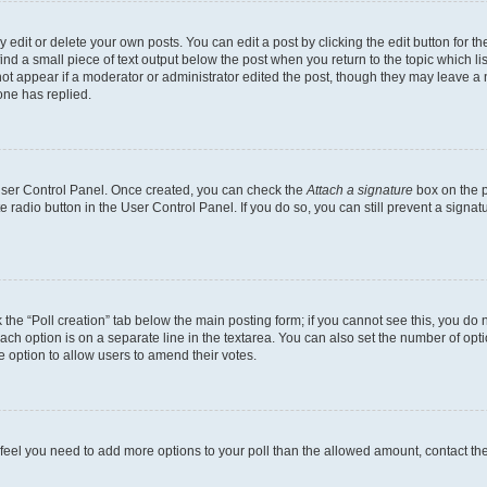
dit or delete your own posts. You can edit a post by clicking the edit button for the
ind a small piece of text output below the post when you return to the topic which li
not appear if a moderator or administrator edited the post, though they may leave a n
ne has replied.
 User Control Panel. Once created, you can check the
Attach a signature
box on the p
te radio button in the User Control Panel. If you do so, you can still prevent a sign
ck the “Poll creation” tab below the main posting form; if you cannot see this, you do 
each option is on a separate line in the textarea. You can also set the number of op
 the option to allow users to amend their votes.
you feel you need to add more options to your poll than the allowed amount, contact th