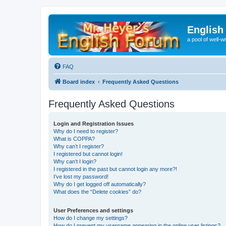
English
a pool of well-wr
FAQ
Board index
Frequently Asked Questions
Frequently Asked Questions
Login and Registration Issues
Why do I need to register?
What is COPPA?
Why can’t I register?
I registered but cannot login!
Why can’t I login?
I registered in the past but cannot login any more?!
I’ve lost my password!
Why do I get logged off automatically?
What does the “Delete cookies” do?
User Preferences and settings
How do I change my settings?
How do I prevent my username appearing in the online user listings?