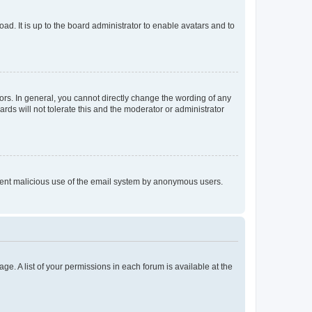
ad. It is up to the board administrator to enable avatars and to
rs. In general, you cannot directly change the wording of any
rds will not tolerate this and the moderator or administrator
prevent malicious use of the email system by anonymous users.
ge. A list of your permissions in each forum is available at the