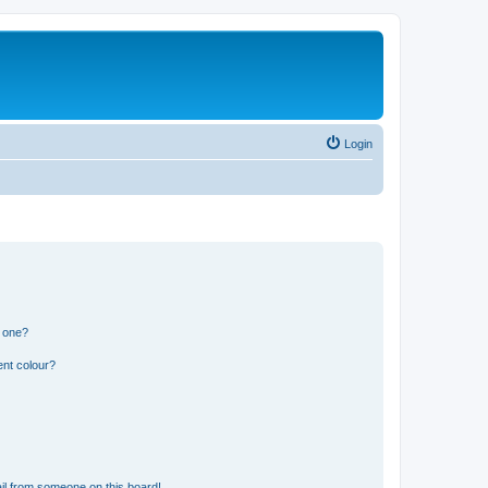
Login
n one?
ent colour?
il from someone on this board!