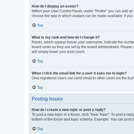
How do I display an avatar?
Within your User Control Panel, under “Profile” you can add an a
choose the way in which avatars can be made available. If you a
Top
What is my rank and how do I change it?
Ranks, which appear below your username, indicate the number o
board ranks as they are set by the board administrator. Please 
will simply lower your post count.
Top
When I click the email link for a user it asks me to login?
Only registered users can send email to other users via the buil
Top
Posting Issues
How do I create a new topic or post a reply?
To post a new topic in a forum, click "New Topic". To post a repl
bottom of the forum and topic screens. Example: You can post n
Top