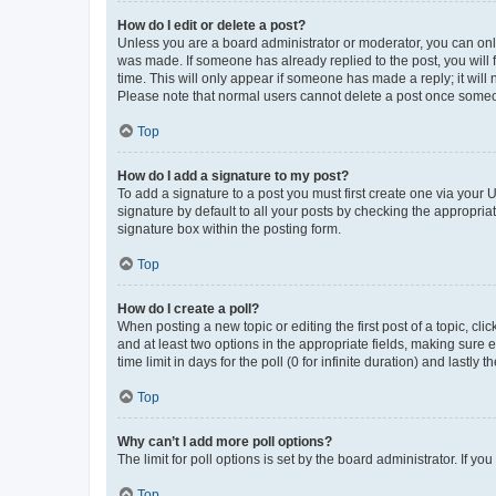
How do I edit or delete a post?
Unless you are a board administrator or moderator, you can only e
was made. If someone has already replied to the post, you will f
time. This will only appear if someone has made a reply; it will 
Please note that normal users cannot delete a post once someo
Top
How do I add a signature to my post?
To add a signature to a post you must first create one via your
signature by default to all your posts by checking the appropria
signature box within the posting form.
Top
How do I create a poll?
When posting a new topic or editing the first post of a topic, cli
and at least two options in the appropriate fields, making sure 
time limit in days for the poll (0 for infinite duration) and lastly
Top
Why can’t I add more poll options?
The limit for poll options is set by the board administrator. If 
Top