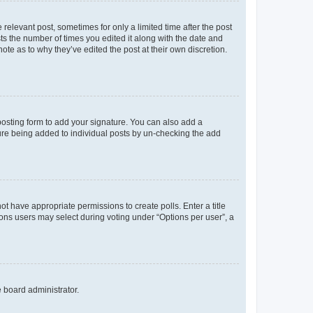
 relevant post, sometimes for only a limited time after the post
sts the number of times you edited it along with the date and
ote as to why they’ve edited the post at their own discretion.
osting form to add your signature. You can also add a
ature being added to individual posts by un-checking the add
not have appropriate permissions to create polls. Enter a title
tions users may select during voting under “Options per user”, a
e board administrator.