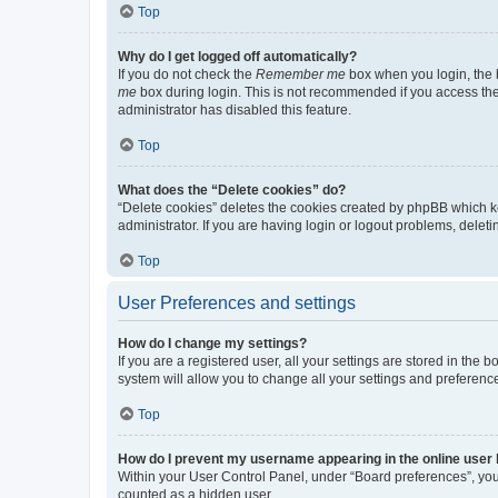
Top
Why do I get logged off automatically?
If you do not check the
Remember me
box when you login, the b
me
box during login. This is not recommended if you access the b
administrator has disabled this feature.
Top
What does the “Delete cookies” do?
“Delete cookies” deletes the cookies created by phpBB which k
administrator. If you are having login or logout problems, dele
Top
User Preferences and settings
How do I change my settings?
If you are a registered user, all your settings are stored in the
system will allow you to change all your settings and preferenc
Top
How do I prevent my username appearing in the online user l
Within your User Control Panel, under “Board preferences”, you 
counted as a hidden user.