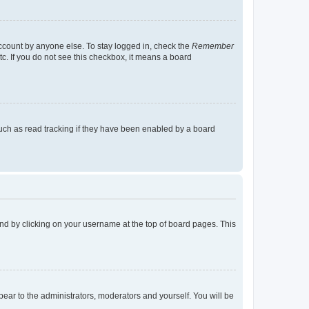
account by anyone else. To stay logged in, check the
Remember
tc. If you do not see this checkbox, it means a board
uch as read tracking if they have been enabled by a board
found by clicking on your username at the top of board pages. This
ppear to the administrators, moderators and yourself. You will be