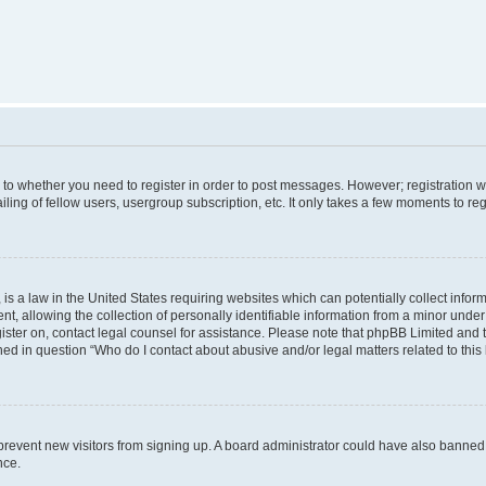
s to whether you need to register in order to post messages. However; registration wi
ing of fellow users, usergroup subscription, etc. It only takes a few moments to re
is a law in the United States requiring websites which can potentially collect infor
allowing the collection of personally identifiable information from a minor under th
egister on, contact legal counsel for assistance. Please note that phpBB Limited and
ined in question “Who do I contact about abusive and/or legal matters related to this
to prevent new visitors from signing up. A board administrator could have also bann
nce.