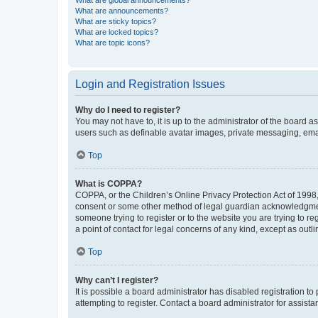
What are global announcements?
What are announcements?
What are sticky topics?
What are locked topics?
What are topic icons?
Login and Registration Issues
Why do I need to register?
You may not have to, it is up to the administrator of the board a
users such as definable avatar images, private messaging, email
Top
What is COPPA?
COPPA, or the Children’s Online Privacy Protection Act of 1998, 
consent or some other method of legal guardian acknowledgment, 
someone trying to register or to the website you are trying to r
a point of contact for legal concerns of any kind, except as outl
Top
Why can’t I register?
It is possible a board administrator has disabled registration 
attempting to register. Contact a board administrator for assista