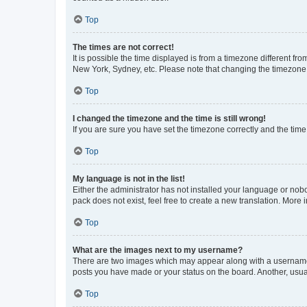
Top
The times are not correct!
It is possible the time displayed is from a timezone different fr
New York, Sydney, etc. Please note that changing the timezone, l
Top
I changed the timezone and the time is still wrong!
If you are sure you have set the timezone correctly and the time i
Top
My language is not in the list!
Either the administrator has not installed your language or nob
pack does not exist, feel free to create a new translation. More
Top
What are the images next to my username?
There are two images which may appear along with a username w
posts you have made or your status on the board. Another, usual
Top