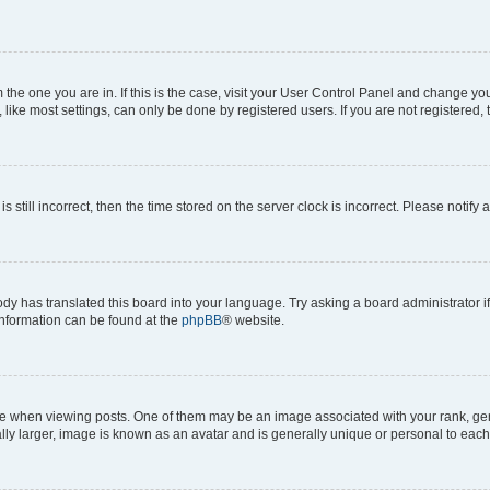
om the one you are in. If this is the case, visit your User Control Panel and change y
ike most settings, can only be done by registered users. If you are not registered, t
s still incorrect, then the time stored on the server clock is incorrect. Please notify 
ody has translated this board into your language. Try asking a board administrator i
 information can be found at the
phpBB
® website.
hen viewing posts. One of them may be an image associated with your rank, genera
ly larger, image is known as an avatar and is generally unique or personal to each