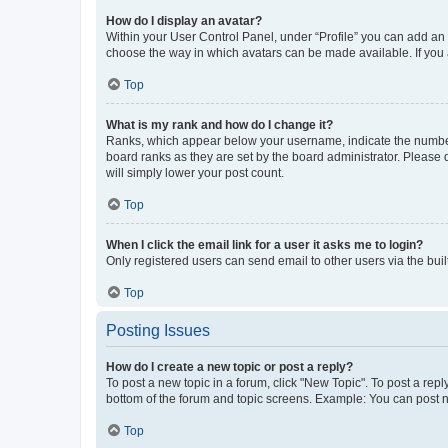
How do I display an avatar?
Within your User Control Panel, under “Profile” you can add an a
choose the way in which avatars can be made available. If you a
Top
What is my rank and how do I change it?
Ranks, which appear below your username, indicate the number o
board ranks as they are set by the board administrator. Please 
will simply lower your post count.
Top
When I click the email link for a user it asks me to login?
Only registered users can send email to other users via the buil
Top
Posting Issues
How do I create a new topic or post a reply?
To post a new topic in a forum, click "New Topic". To post a repl
bottom of the forum and topic screens. Example: You can post n
Top