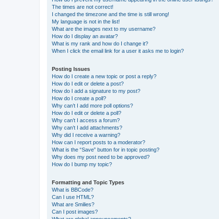
The times are not correct!
I changed the timezone and the time is still wrong!
My language is not in the list!
What are the images next to my username?
How do I display an avatar?
What is my rank and how do I change it?
When I click the email link for a user it asks me to login?
Posting Issues
How do I create a new topic or post a reply?
How do I edit or delete a post?
How do I add a signature to my post?
How do I create a poll?
Why can’t I add more poll options?
How do I edit or delete a poll?
Why can’t I access a forum?
Why can’t I add attachments?
Why did I receive a warning?
How can I report posts to a moderator?
What is the “Save” button for in topic posting?
Why does my post need to be approved?
How do I bump my topic?
Formatting and Topic Types
What is BBCode?
Can I use HTML?
What are Smilies?
Can I post images?