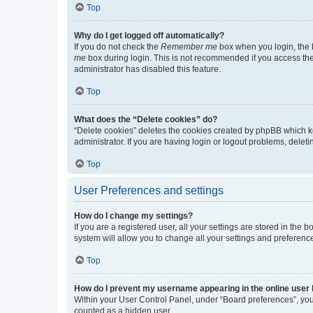
Top
Why do I get logged off automatically?
If you do not check the
Remember me
box when you login, the b
me
box during login. This is not recommended if you access the b
administrator has disabled this feature.
Top
What does the “Delete cookies” do?
“Delete cookies” deletes the cookies created by phpBB which k
administrator. If you are having login or logout problems, dele
Top
User Preferences and settings
How do I change my settings?
If you are a registered user, all your settings are stored in the
system will allow you to change all your settings and preferenc
Top
How do I prevent my username appearing in the online user l
Within your User Control Panel, under “Board preferences”, you 
counted as a hidden user.