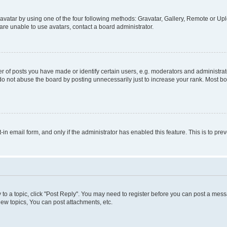
vatar by using one of the four following methods: Gravatar, Gallery, Remote or Uplo
re unable to use avatars, contact a board administrator.
f posts you have made or identify certain users, e.g. moderators and administrato
do not abuse the board by posting unnecessarily just to increase your rank. Most boa
t-in email form, and only if the administrator has enabled this feature. This is to 
y to a topic, click "Post Reply". You may need to register before you can post a messa
ew topics, You can post attachments, etc.