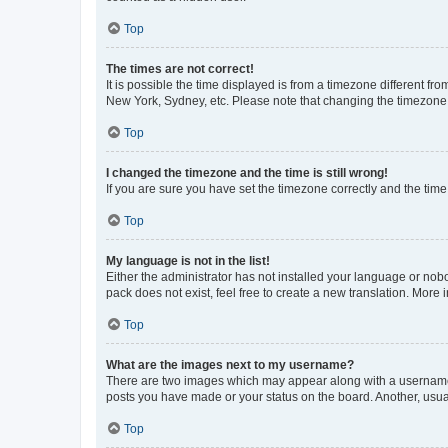
Top
The times are not correct!
It is possible the time displayed is from a timezone different fr
New York, Sydney, etc. Please note that changing the timezone, l
Top
I changed the timezone and the time is still wrong!
If you are sure you have set the timezone correctly and the time i
Top
My language is not in the list!
Either the administrator has not installed your language or nob
pack does not exist, feel free to create a new translation. More
Top
What are the images next to my username?
There are two images which may appear along with a username w
posts you have made or your status on the board. Another, usual
Top