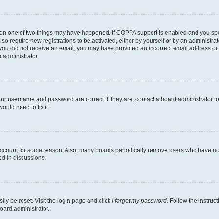
then one of two things may have happened. If COPPA support is enabled and you speci
lso require new registrations to be activated, either by yourself or by an administra
. If you did not receive an email, you may have provided an incorrect email address o
n administrator.
our username and password are correct. If they are, contact a board administrator t
ould need to fix it.
 account for some reason. Also, many boards periodically remove users who have not p
ed in discussions.
ily be reset. Visit the login page and click
I forgot my password
. Follow the instruc
oard administrator.