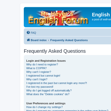
English
a pool of well-wr
FAQ
Board index
Frequently Asked Questions
Frequently Asked Questions
Login and Registration Issues
Why do I need to register?
What is COPPA?
Why can’t I register?
I registered but cannot login!
Why can’t I login?
I registered in the past but cannot login any more?!
I’ve lost my password!
Why do I get logged off automatically?
What does the “Delete cookies” do?
User Preferences and settings
How do I change my settings?
How do I prevent my username appearing in the online user listings?