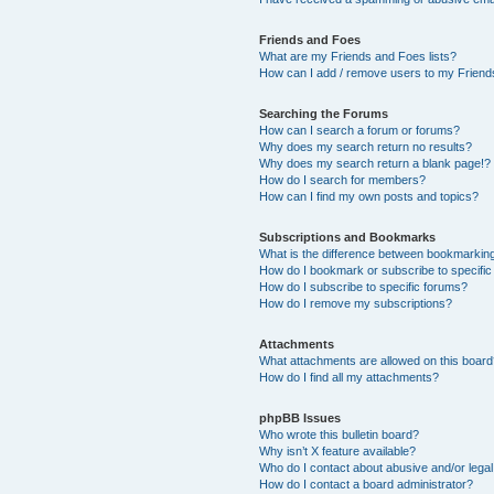
Friends and Foes
What are my Friends and Foes lists?
How can I add / remove users to my Friends
Searching the Forums
How can I search a forum or forums?
Why does my search return no results?
Why does my search return a blank page!?
How do I search for members?
How can I find my own posts and topics?
Subscriptions and Bookmarks
What is the difference between bookmarkin
How do I bookmark or subscribe to specific
How do I subscribe to specific forums?
How do I remove my subscriptions?
Attachments
What attachments are allowed on this boar
How do I find all my attachments?
phpBB Issues
Who wrote this bulletin board?
Why isn’t X feature available?
Who do I contact about abusive and/or legal 
How do I contact a board administrator?