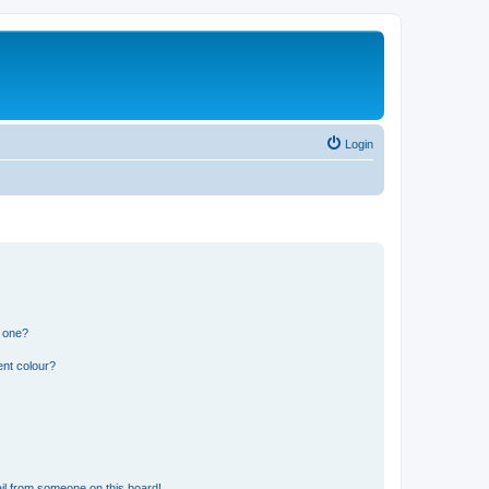
Login
n one?
ent colour?
il from someone on this board!