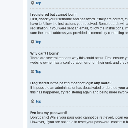
Top
I registered but cannot login!
First, check your username and password. If they are correct, 
have to follow the instructions you received. Some boards will a
registration. If you were sent an email, follow the instructions
sure the email address you provided is correct, try contacting a
Top
Why can’t I login?
There are several reasons why this could occur. First, ensure y
website owner has a configuration error on their end, and they w
Top
I registered in the past but cannot login any more?!
It is possible an administrator has deactivated or deleted your
this has happened, try registering again and being more involv
Top
I’ve lost my password!
Don’t panic! While your password cannot be retrieved, it can eas
However, if you are not able to reset your password, contact a b