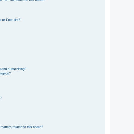
 or Foes list?
g and subscribing?
 topics?
d?
matters related to this board?