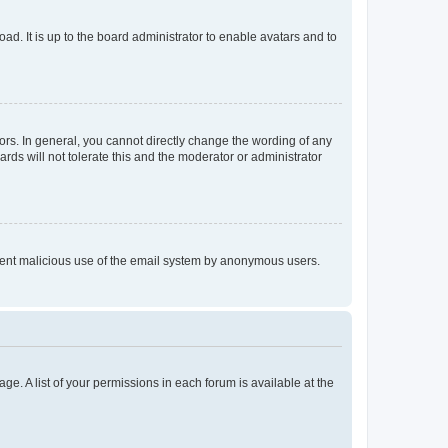
ad. It is up to the board administrator to enable avatars and to
rs. In general, you cannot directly change the wording of any
rds will not tolerate this and the moderator or administrator
prevent malicious use of the email system by anonymous users.
ge. A list of your permissions in each forum is available at the