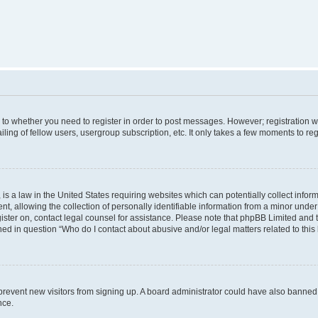
s to whether you need to register in order to post messages. However; registration wi
ing of fellow users, usergroup subscription, etc. It only takes a few moments to re
is a law in the United States requiring websites which can potentially collect infor
allowing the collection of personally identifiable information from a minor under th
egister on, contact legal counsel for assistance. Please note that phpBB Limited and
ined in question “Who do I contact about abusive and/or legal matters related to this
to prevent new visitors from signing up. A board administrator could have also bann
nce.