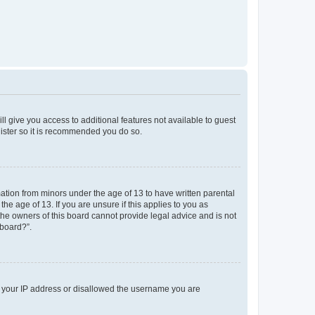
ll give you access to additional features not available to guest
gister so it is recommended you do so.
mation from minors under the age of 13 to have written parental
e age of 13. If you are unsure if this applies to you as
 the owners of this board cannot provide legal advice and is not
 board?”.
ed your IP address or disallowed the username you are