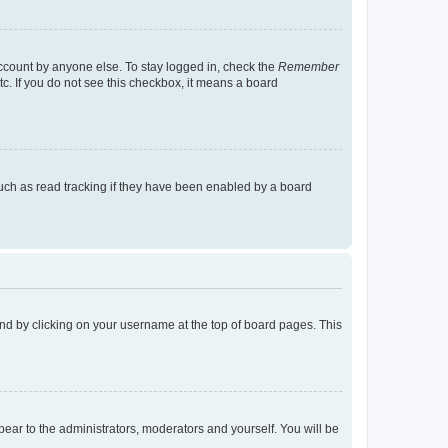
account by anyone else. To stay logged in, check the
Remember
tc. If you do not see this checkbox, it means a board
uch as read tracking if they have been enabled by a board
found by clicking on your username at the top of board pages. This
ppear to the administrators, moderators and yourself. You will be