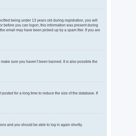
fied being under 13 years old during registration, you will
tor before you can logon; this information was present during
r the email may have been picked up by a spam filer. If you are
o make sure you haven’t been banned. It is also possible the
osted for a long time to reduce the size of the database. If
tions and you should be able to log in again shortly.