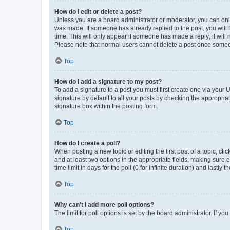
How do I edit or delete a post?
Unless you are a board administrator or moderator, you can only e
was made. If someone has already replied to the post, you will f
time. This will only appear if someone has made a reply; it will 
Please note that normal users cannot delete a post once someo
Top
How do I add a signature to my post?
To add a signature to a post you must first create one via your
signature by default to all your posts by checking the appropria
signature box within the posting form.
Top
How do I create a poll?
When posting a new topic or editing the first post of a topic, cli
and at least two options in the appropriate fields, making sure 
time limit in days for the poll (0 for infinite duration) and lastly
Top
Why can’t I add more poll options?
The limit for poll options is set by the board administrator. If 
Top