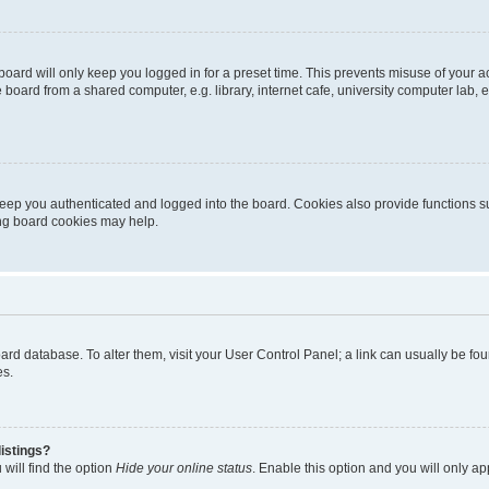
oard will only keep you logged in for a preset time. This prevents misuse of your 
oard from a shared computer, e.g. library, internet cafe, university computer lab, e
eep you authenticated and logged into the board. Cookies also provide functions s
ting board cookies may help.
 board database. To alter them, visit your User Control Panel; a link can usually be 
es.
istings?
will find the option
Hide your online status
. Enable this option and you will only a