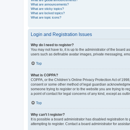
What are global announcements?
What are announcements?
What are sticky topics?
What are locked topics?
What are topic icons?
Login and Registration Issues
Why do I need to register?
You may not have to, it is up to the administrator of the board a
users such as definable avatar images, private messaging, email
Top
What is COPPA?
COPPA, or the Children’s Online Privacy Protection Act of 1998, 
consent or some other method of legal guardian acknowledgment, 
someone trying to register or to the website you are trying to r
a point of contact for legal concerns of any kind, except as outl
Top
Why can’t I register?
It is possible a board administrator has disabled registration 
attempting to register. Contact a board administrator for assista