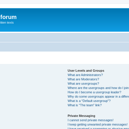
 forum
itten texts
User Levels and Groups
What are Administrators?
What are Moderators?
What are usergroups?
Where are the usergroups and how do I joi
How do I become a usergroup leader?
Why do some usergroups appear in a differ
What is a “Default usergroup”?
What is “The team” link?
Private Messaging
I cannot send private messages!
I keep getting unwanted private messages!
I have received a spamming or abusive ema