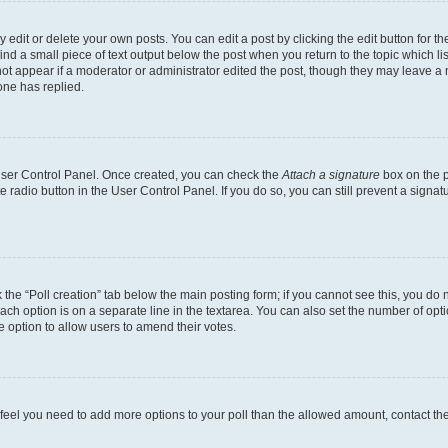
dit or delete your own posts. You can edit a post by clicking the edit button for the
ind a small piece of text output below the post when you return to the topic which li
not appear if a moderator or administrator edited the post, though they may leave a n
ne has replied.
 User Control Panel. Once created, you can check the
Attach a signature
box on the p
te radio button in the User Control Panel. If you do so, you can still prevent a sign
ck the “Poll creation” tab below the main posting form; if you cannot see this, you do 
each option is on a separate line in the textarea. You can also set the number of op
 the option to allow users to amend their votes.
you feel you need to add more options to your poll than the allowed amount, contact th