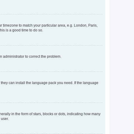
our timezone to match your particular area, e.g. London, Paris,
his is a good time to do so.
an administrator to correct the problem.
f they can install the language pack you need. If the language
lly in the form of stars, blocks or dots, indicating how many
 user.