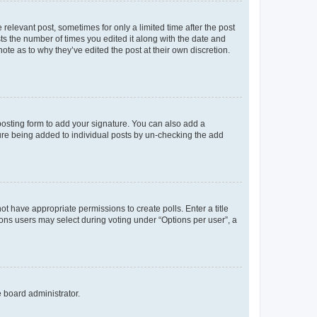
 relevant post, sometimes for only a limited time after the post
sts the number of times you edited it along with the date and
ote as to why they’ve edited the post at their own discretion.
osting form to add your signature. You can also add a
ature being added to individual posts by un-checking the add
not have appropriate permissions to create polls. Enter a title
tions users may select during voting under “Options per user”, a
e board administrator.