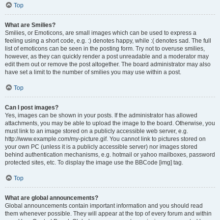
Top
What are Smilies?
Smilies, or Emoticons, are small images which can be used to express a
feeling using a short code, e.g. :) denotes happy, while :( denotes sad. The full
list of emoticons can be seen in the posting form. Try not to overuse smilies,
however, as they can quickly render a post unreadable and a moderator may
edit them out or remove the post altogether. The board administrator may also
have set a limit to the number of smilies you may use within a post.
Top
Can I post images?
Yes, images can be shown in your posts. If the administrator has allowed
attachments, you may be able to upload the image to the board. Otherwise, you
must link to an image stored on a publicly accessible web server, e.g.
http://www.example.com/my-picture.gif. You cannot link to pictures stored on
your own PC (unless it is a publicly accessible server) nor images stored
behind authentication mechanisms, e.g. hotmail or yahoo mailboxes, password
protected sites, etc. To display the image use the BBCode [img] tag.
Top
What are global announcements?
Global announcements contain important information and you should read
them whenever possible. They will appear at the top of every forum and within