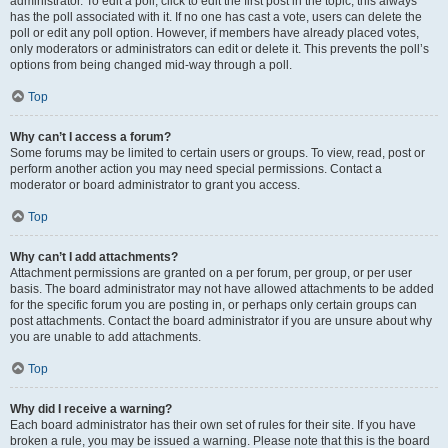
administrator. To edit a poll, click to edit the first post in the topic; this always
has the poll associated with it. If no one has cast a vote, users can delete the
poll or edit any poll option. However, if members have already placed votes,
only moderators or administrators can edit or delete it. This prevents the poll’s
options from being changed mid-way through a poll.
Top
Why can’t I access a forum?
Some forums may be limited to certain users or groups. To view, read, post or
perform another action you may need special permissions. Contact a
moderator or board administrator to grant you access.
Top
Why can’t I add attachments?
Attachment permissions are granted on a per forum, per group, or per user
basis. The board administrator may not have allowed attachments to be added
for the specific forum you are posting in, or perhaps only certain groups can
post attachments. Contact the board administrator if you are unsure about why
you are unable to add attachments.
Top
Why did I receive a warning?
Each board administrator has their own set of rules for their site. If you have
broken a rule, you may be issued a warning. Please note that this is the board