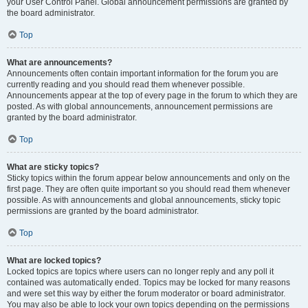
your User Control Panel. Global announcement permissions are granted by
the board administrator.
Top
What are announcements?
Announcements often contain important information for the forum you are
currently reading and you should read them whenever possible.
Announcements appear at the top of every page in the forum to which they are
posted. As with global announcements, announcement permissions are
granted by the board administrator.
Top
What are sticky topics?
Sticky topics within the forum appear below announcements and only on the
first page. They are often quite important so you should read them whenever
possible. As with announcements and global announcements, sticky topic
permissions are granted by the board administrator.
Top
What are locked topics?
Locked topics are topics where users can no longer reply and any poll it
contained was automatically ended. Topics may be locked for many reasons
and were set this way by either the forum moderator or board administrator.
You may also be able to lock your own topics depending on the permissions