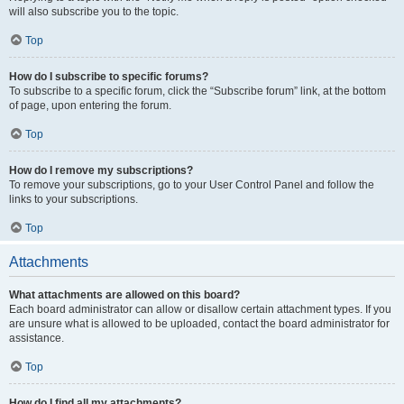
will also subscribe you to the topic.
Top
How do I subscribe to specific forums?
To subscribe to a specific forum, click the “Subscribe forum” link, at the bottom
of page, upon entering the forum.
Top
How do I remove my subscriptions?
To remove your subscriptions, go to your User Control Panel and follow the
links to your subscriptions.
Top
Attachments
What attachments are allowed on this board?
Each board administrator can allow or disallow certain attachment types. If you
are unsure what is allowed to be uploaded, contact the board administrator for
assistance.
Top
How do I find all my attachments?