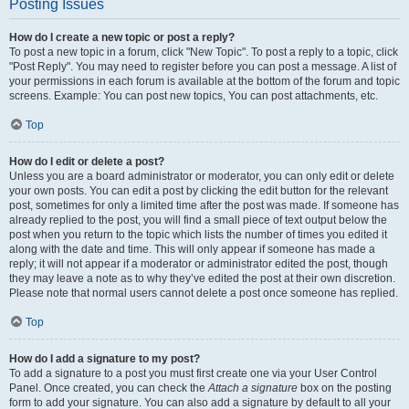
Posting Issues
How do I create a new topic or post a reply?
To post a new topic in a forum, click "New Topic". To post a reply to a topic, click
"Post Reply". You may need to register before you can post a message. A list of
your permissions in each forum is available at the bottom of the forum and topic
screens. Example: You can post new topics, You can post attachments, etc.
Top
How do I edit or delete a post?
Unless you are a board administrator or moderator, you can only edit or delete
your own posts. You can edit a post by clicking the edit button for the relevant
post, sometimes for only a limited time after the post was made. If someone has
already replied to the post, you will find a small piece of text output below the
post when you return to the topic which lists the number of times you edited it
along with the date and time. This will only appear if someone has made a
reply; it will not appear if a moderator or administrator edited the post, though
they may leave a note as to why they’ve edited the post at their own discretion.
Please note that normal users cannot delete a post once someone has replied.
Top
How do I add a signature to my post?
To add a signature to a post you must first create one via your User Control
Panel. Once created, you can check the
Attach a signature
box on the posting
form to add your signature. You can also add a signature by default to all your