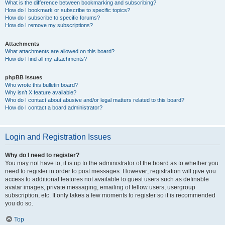
What is the difference between bookmarking and subscribing?
How do I bookmark or subscribe to specific topics?
How do I subscribe to specific forums?
How do I remove my subscriptions?
Attachments
What attachments are allowed on this board?
How do I find all my attachments?
phpBB Issues
Who wrote this bulletin board?
Why isn’t X feature available?
Who do I contact about abusive and/or legal matters related to this board?
How do I contact a board administrator?
Login and Registration Issues
Why do I need to register?
You may not have to, it is up to the administrator of the board as to whether you
need to register in order to post messages. However; registration will give you
access to additional features not available to guest users such as definable
avatar images, private messaging, emailing of fellow users, usergroup
subscription, etc. It only takes a few moments to register so it is recommended
you do so.
Top