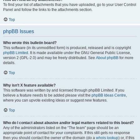
To find your list of attachments that you have uploaded, go to your User Control
Panel and follow the links to the attachments section.
Top
phpBB Issues
Who wrote this bulletin board?
This software (in its unmodified form) is produced, released and is copyright
phpBB Limited
. It is made available under the GNU General Public License,
version 2 (GPL-2.0) and may be freely distributed. See
About phpBB
for more
details.
Top
Why isn’t X feature available?
This software was written by and licensed through phpBB Limited. If you
believe a feature needs to be added please visit the
phpBB Ideas Centre
,
where you can upvote existing ideas or suggest new features.
Top
Who do I contact about abusive and/or legal matters related to this board?
Any of the administrators listed on the “The team” page should be an
appropriate point of contact for your complaints. If this still gets no response
then you should contact the owner of the domain (do a
whois lookup
) or, if this