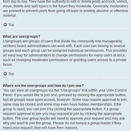
from day to day. They have the authority to edit or delete posts and lock, unlock,
move, delete and split topics in the forum they moderate. Generally, moderators
are present to prevent users from going off-topic or posting abusive or offensive
material.
Top
What are usergroups?
Usergroups are groups of users that divide the community into manageable
sections board administrators can work with. Each user can belong to several
groups and each group can be assigned individual permissions. This provides
an easy way for administrators to change permissions for many users at once,
such as changing moderator permissions or granting users access to a private
forum.
Top
Where are the usergroups and how do I join one?
You can view all usergroups via the “Usergroups” link within your User Control
Panel. If you would like to join one, proceed by clicking the appropriate button.
Not all groups have open access, however. Some may require approval to join,
some may be closed and some may even have hidden memberships. If the
group is open, you can join it by clicking the appropriate button. If a group
requires approval to join you may request to join by clicking the appropriate
button. The user group leader will need to approve your request and may ask
why you want to join the group. Please do not harass a group leader if they
reject your request; they will have their reasons.