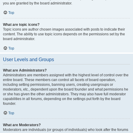
you are granted by the board administrator.
Top
What are topic icons?
Topic icons are author chosen images associated with posts to indicate their
content. The ability to use topic icons depends on the permissions set by the
board administrator.
Top
User Levels and Groups
What are Administrators?
Administrators are members assigned with the highest level of control over the
entire board. These members can control all facets of board operation,
including setting permissions, banning users, creating usergroups or
moderators, etc., dependent upon the board founder and what permissions he
or she has given the other administrators. They may also have full moderator
capabilities in all forums, depending on the settings put forth by the board
founder.
Top
What are Moderators?
Moderators are individuals (or groups of individuals) who look after the forums