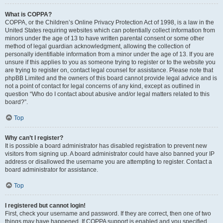
What is COPPA?
COPPA, or the Children’s Online Privacy Protection Act of 1998, is a law in the
United States requiring websites which can potentially collect information from
minors under the age of 13 to have written parental consent or some other
method of legal guardian acknowledgment, allowing the collection of
personally identifiable information from a minor under the age of 13. If you are
unsure if this applies to you as someone trying to register or to the website you
are trying to register on, contact legal counsel for assistance. Please note that
phpBB Limited and the owners of this board cannot provide legal advice and is
not a point of contact for legal concerns of any kind, except as outlined in
question “Who do I contact about abusive and/or legal matters related to this
board?”.
Top
Why can’t I register?
It is possible a board administrator has disabled registration to prevent new
visitors from signing up. A board administrator could have also banned your IP
address or disallowed the username you are attempting to register. Contact a
board administrator for assistance.
Top
I registered but cannot login!
First, check your username and password. If they are correct, then one of two
things may have happened. If COPPA support is enabled and you specified