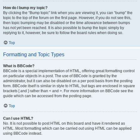
How do I bump my topic?
By clicking the “Bump topic” link when you are viewing it, you can “bump” the
topic to the top of the forum on the first page. However, if you do not see this,
then topic bumping may be disabled or the time allowance between bumps
has not yet been reached. It is also possible to bump the topic simply by
replying to it, however, be sure to follow the board rules when doing so.
Top
Formatting and Topic Types
What is BBCode?
BBCode is a special implementation of HTML, offering great formatting control
on particular objects in a post. The use of BBCode is granted by the
administrator, but it can also be disabled on a per post basis from the posting
form. BBCode itself is similar in style to HTML, but tags are enclosed in square
brackets [ and ] rather than < and >. For more information on BBCode see the
guide which can be accessed from the posting page.
Top
Can I use HTML?
No. It is not possible to post HTML on this board and have it rendered as
HTML. Most formatting which can be carried out using HTML can be applied
using BBCode instead.