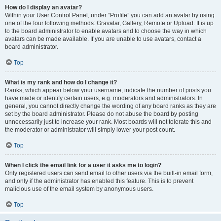
How do I display an avatar?
Within your User Control Panel, under “Profile” you can add an avatar by using
one of the four following methods: Gravatar, Gallery, Remote or Upload. It is up
to the board administrator to enable avatars and to choose the way in which
avatars can be made available. If you are unable to use avatars, contact a
board administrator.
Top
What is my rank and how do I change it?
Ranks, which appear below your username, indicate the number of posts you
have made or identify certain users, e.g. moderators and administrators. In
general, you cannot directly change the wording of any board ranks as they are
set by the board administrator. Please do not abuse the board by posting
unnecessarily just to increase your rank. Most boards will not tolerate this and
the moderator or administrator will simply lower your post count.
Top
When I click the email link for a user it asks me to login?
Only registered users can send email to other users via the built-in email form,
and only if the administrator has enabled this feature. This is to prevent
malicious use of the email system by anonymous users.
Top