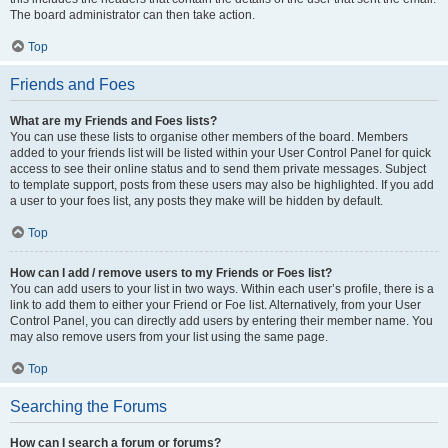
The board administrator can then take action.
Top
Friends and Foes
What are my Friends and Foes lists?
You can use these lists to organise other members of the board. Members
added to your friends list will be listed within your User Control Panel for quick
access to see their online status and to send them private messages. Subject
to template support, posts from these users may also be highlighted. If you add
a user to your foes list, any posts they make will be hidden by default.
Top
How can I add / remove users to my Friends or Foes list?
You can add users to your list in two ways. Within each user’s profile, there is a
link to add them to either your Friend or Foe list. Alternatively, from your User
Control Panel, you can directly add users by entering their member name. You
may also remove users from your list using the same page.
Top
Searching the Forums
How can I search a forum or forums?