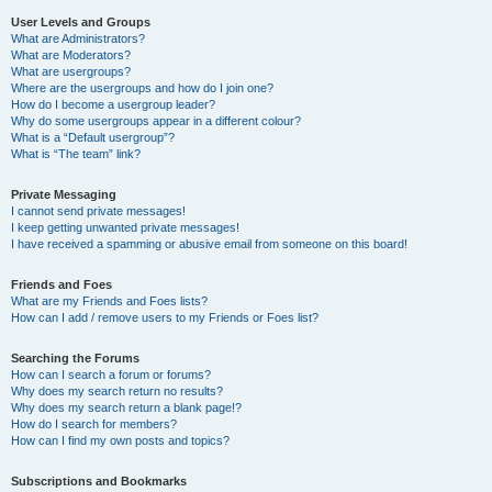
User Levels and Groups
What are Administrators?
What are Moderators?
What are usergroups?
Where are the usergroups and how do I join one?
How do I become a usergroup leader?
Why do some usergroups appear in a different colour?
What is a “Default usergroup”?
What is “The team” link?
Private Messaging
I cannot send private messages!
I keep getting unwanted private messages!
I have received a spamming or abusive email from someone on this board!
Friends and Foes
What are my Friends and Foes lists?
How can I add / remove users to my Friends or Foes list?
Searching the Forums
How can I search a forum or forums?
Why does my search return no results?
Why does my search return a blank page!?
How do I search for members?
How can I find my own posts and topics?
Subscriptions and Bookmarks