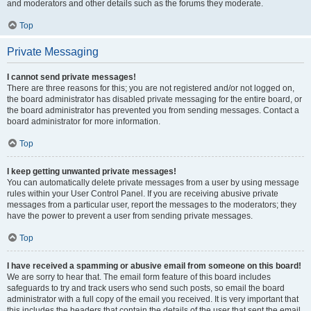
and moderators and other details such as the forums they moderate.
Top
Private Messaging
I cannot send private messages!
There are three reasons for this; you are not registered and/or not logged on,
the board administrator has disabled private messaging for the entire board, or
the board administrator has prevented you from sending messages. Contact a
board administrator for more information.
Top
I keep getting unwanted private messages!
You can automatically delete private messages from a user by using message
rules within your User Control Panel. If you are receiving abusive private
messages from a particular user, report the messages to the moderators; they
have the power to prevent a user from sending private messages.
Top
I have received a spamming or abusive email from someone on this board!
We are sorry to hear that. The email form feature of this board includes
safeguards to try and track users who send such posts, so email the board
administrator with a full copy of the email you received. It is very important that
this includes the headers that contain the details of the user that sent the email.