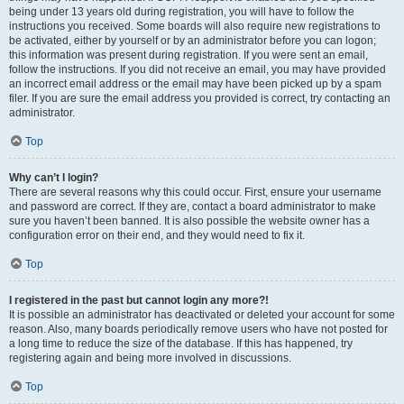
being under 13 years old during registration, you will have to follow the
instructions you received. Some boards will also require new registrations to
be activated, either by yourself or by an administrator before you can logon;
this information was present during registration. If you were sent an email,
follow the instructions. If you did not receive an email, you may have provided
an incorrect email address or the email may have been picked up by a spam
filer. If you are sure the email address you provided is correct, try contacting an
administrator.
Top
Why can’t I login?
There are several reasons why this could occur. First, ensure your username
and password are correct. If they are, contact a board administrator to make
sure you haven’t been banned. It is also possible the website owner has a
configuration error on their end, and they would need to fix it.
Top
I registered in the past but cannot login any more?!
It is possible an administrator has deactivated or deleted your account for some
reason. Also, many boards periodically remove users who have not posted for
a long time to reduce the size of the database. If this has happened, try
registering again and being more involved in discussions.
Top