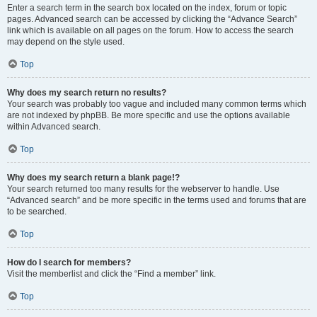
Enter a search term in the search box located on the index, forum or topic
pages. Advanced search can be accessed by clicking the “Advance Search”
link which is available on all pages on the forum. How to access the search
may depend on the style used.
Top
Why does my search return no results?
Your search was probably too vague and included many common terms which
are not indexed by phpBB. Be more specific and use the options available
within Advanced search.
Top
Why does my search return a blank page!?
Your search returned too many results for the webserver to handle. Use
“Advanced search” and be more specific in the terms used and forums that are
to be searched.
Top
How do I search for members?
Visit the memberlist and click the “Find a member” link.
Top