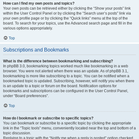
How can I find my own posts and topics?
Your own posts can be retrieved either by clicking the “Show your posts” link
within the User Control Panel or by clicking the “Search user’s posts” link via
your own profile page or by clicking the “Quick links” menu at the top of the
board. To search for your topics, use the Advanced search page and fill in the
various options appropriately.
Top
Subscriptions and Bookmarks
What is the difference between bookmarking and subscribing?
In phpBB 3.0, bookmarking topics worked much like bookmarking in a web
browser. You were not alerted when there was an update. As of phpBB 3.1,
bookmarking is more like subscribing to a topic. You can be notified when a
bookmarked topic is updated. Subscribing, however, will notify you when there
is an update to a topic or forum on the board. Notification options for
bookmarks and subscriptions can be configured in the User Control Panel,
under “Board preferences”.
Top
How do I bookmark or subscribe to specific topics?
You can bookmark or subscribe to a specific topic by clicking the appropriate
link in the “Topic tools” menu, conveniently located near the top and bottom of a
topic discussion.
Replying to a topic with the “Notify me when a reply is posted” option checked