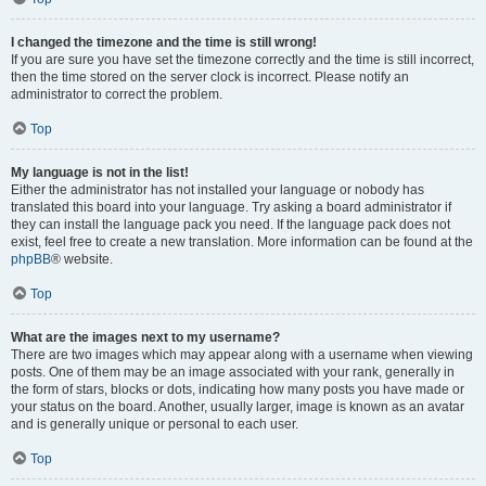
I changed the timezone and the time is still wrong!
If you are sure you have set the timezone correctly and the time is still incorrect,
then the time stored on the server clock is incorrect. Please notify an
administrator to correct the problem.
Top
My language is not in the list!
Either the administrator has not installed your language or nobody has
translated this board into your language. Try asking a board administrator if
they can install the language pack you need. If the language pack does not
exist, feel free to create a new translation. More information can be found at the
phpBB
® website.
Top
What are the images next to my username?
There are two images which may appear along with a username when viewing
posts. One of them may be an image associated with your rank, generally in
the form of stars, blocks or dots, indicating how many posts you have made or
your status on the board. Another, usually larger, image is known as an avatar
and is generally unique or personal to each user.
Top