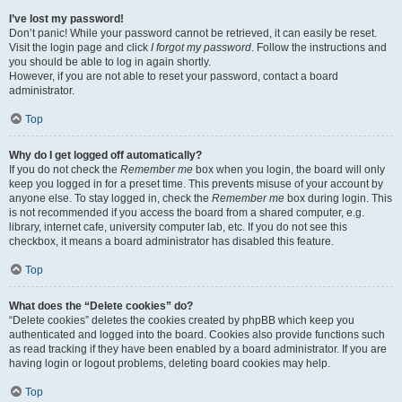
I’ve lost my password!
Don’t panic! While your password cannot be retrieved, it can easily be reset.
Visit the login page and click
I forgot my password
. Follow the instructions and
you should be able to log in again shortly.
However, if you are not able to reset your password, contact a board
administrator.
Top
Why do I get logged off automatically?
If you do not check the
Remember me
box when you login, the board will only
keep you logged in for a preset time. This prevents misuse of your account by
anyone else. To stay logged in, check the
Remember me
box during login. This
is not recommended if you access the board from a shared computer, e.g.
library, internet cafe, university computer lab, etc. If you do not see this
checkbox, it means a board administrator has disabled this feature.
Top
What does the “Delete cookies” do?
“Delete cookies” deletes the cookies created by phpBB which keep you
authenticated and logged into the board. Cookies also provide functions such
as read tracking if they have been enabled by a board administrator. If you are
having login or logout problems, deleting board cookies may help.
Top