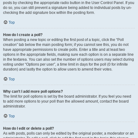
posts by checking the appropriate radio button in the User Control Panel. If you
do so, you can still prevent a signature being added to individual posts by un-
checking the add signature box within the posting form.
Top
How do I create a poll?
When posting a new topic or editing the first post of a topic, click the “Poll
creation” tab below the main posting form; if you cannot see this, you do not
have appropriate permissions to create polls. Enter a title and at least two
options in the appropriate fields, making sure each option is on a separate line
in the textarea. You can also set the number of options users may select during
voting under “Options per user”, a time limit in days for the poll (0 for infinite
duration) and lastly the option to allow users to amend their votes.
Top
Why can’t I add more poll options?
The limit for poll options is set by the board administrator. If you feel you need
to add more options to your poll than the allowed amount, contact the board
administrator.
Top
How do I edit or delete a poll?
As with posts, polls can only be edited by the original poster, a moderator or an