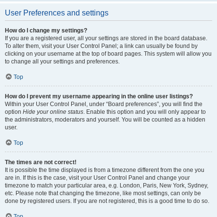
User Preferences and settings
How do I change my settings?
If you are a registered user, all your settings are stored in the board database.
To alter them, visit your User Control Panel; a link can usually be found by
clicking on your username at the top of board pages. This system will allow you
to change all your settings and preferences.
Top
How do I prevent my username appearing in the online user listings?
Within your User Control Panel, under “Board preferences”, you will find the
option
Hide your online status
. Enable this option and you will only appear to
the administrators, moderators and yourself. You will be counted as a hidden
user.
Top
The times are not correct!
It is possible the time displayed is from a timezone different from the one you
are in. If this is the case, visit your User Control Panel and change your
timezone to match your particular area, e.g. London, Paris, New York, Sydney,
etc. Please note that changing the timezone, like most settings, can only be
done by registered users. If you are not registered, this is a good time to do so.
Top