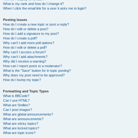
What is my rank and how do I change it?
When I click the email link for a user it asks me to login?
Posting Issues
How do I create a new topic or post a reply?
How do I edit or delete a post?
How do I add a signature to my post?
How do I create a poll?
Why can’t I add more poll options?
How do I edit or delete a poll?
Why can’t I access a forum?
Why can’t I add attachments?
Why did I receive a warning?
How can I report posts to a moderator?
What is the “Save” button for in topic posting?
Why does my post need to be approved?
How do I bump my topic?
Formatting and Topic Types
What is BBCode?
Can I use HTML?
What are Smilies?
Can I post images?
What are global announcements?
What are announcements?
What are sticky topics?
What are locked topics?
What are topic icons?