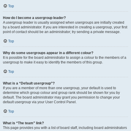
Top
How do I become a usergroup leader?
A usergroup leader is usually assigned when usergroups are initially created
by a board administrator. If you are interested in creating a usergroup, your first
point of contact should be an administrator; try sending a private message.
Top
Why do some usergroups appear in a different colour?
It is possible for the board administrator to assign a colour to the members of a
usergroup to make it easy to identify the members of this group.
Top
What is a “Default usergroup”?
If you are a member of more than one usergroup, your default is used to
determine which group colour and group rank should be shown for you by
default. The board administrator may grant you permission to change your
default usergroup via your User Control Panel.
Top
What is “The team” link?
This page provides you with a list of board staff, including board administrators