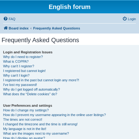
English forum
FAQ
Login
Board index
Frequently Asked Questions
Frequently Asked Questions
Login and Registration Issues
Why do I need to register?
What is COPPA?
Why can’t I register?
I registered but cannot login!
Why can’t I login?
I registered in the past but cannot login any more?!
I’ve lost my password!
Why do I get logged off automatically?
What does the “Delete cookies” do?
User Preferences and settings
How do I change my settings?
How do I prevent my username appearing in the online user listings?
The times are not correct!
I changed the timezone and the time is still wrong!
My language is not in the list!
What are the images next to my username?
How do I display an avatar?