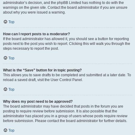
administrator’s decision, and the phpBB Limited has nothing to do with the
warnings on the given site. Contact the board administrator if you are unsure
about why you were issued a warning.
Top
How can I report posts to a moderator?
If the board administrator has allowed it, you should see a button for reporting
posts next to the post you wish to report. Clicking this will walk you through the
steps necessary to report the post.
Top
What is the “Save” button for in topic posting?
This allows you to save drafts to be completed and submitted at a later date. To
reload a saved draft, visit the User Control Panel.
Top
Why does my post need to be approved?
The board administrator may have decided that posts in the forum you are
posting to require review before submission. It is also possible that the
administrator has placed you in a group of users whose posts require review
before submission. Please contact the board administrator for further details.
Top