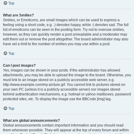
Top
What are Smilies?
Smilies, or Emoticons, are small images which can be used to express a
feeling using a short code, e.g. :) denotes happy, while :( denotes sad. The full
list of emoticons can be seen in the posting form. Try not to overuse smilies,
however, as they can quickly render a post unreadable and a moderator may
edit them out or remove the post altogether. The board administrator may also
have set a limit to the number of smilies you may use within a post.
Top
Can I post images?
Yes, images can be shown in your posts. If the administrator has allowed
attachments, you may be able to upload the image to the board. Otherwise, you
must link to an image stored on a publicly accessible web server, e.g.
http://www.example.com/my-picture.gif. You cannot link to pictures stored on
your own PC (unless it is a publicly accessible server) nor images stored
behind authentication mechanisms, e.g. hotmail or yahoo mailboxes, password
protected sites, etc. To display the image use the BBCode [img] tag.
Top
What are global announcements?
Global announcements contain important information and you should read
them whenever possible. They will appear at the top of every forum and within