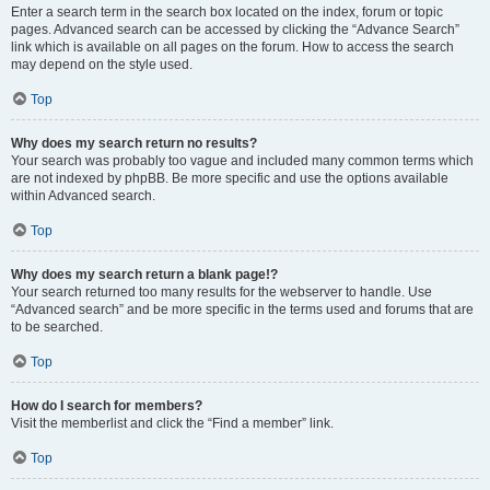
Enter a search term in the search box located on the index, forum or topic
pages. Advanced search can be accessed by clicking the “Advance Search”
link which is available on all pages on the forum. How to access the search
may depend on the style used.
Top
Why does my search return no results?
Your search was probably too vague and included many common terms which
are not indexed by phpBB. Be more specific and use the options available
within Advanced search.
Top
Why does my search return a blank page!?
Your search returned too many results for the webserver to handle. Use
“Advanced search” and be more specific in the terms used and forums that are
to be searched.
Top
How do I search for members?
Visit the memberlist and click the “Find a member” link.
Top