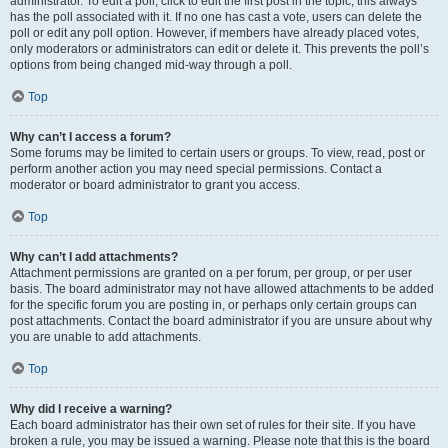
administrator. To edit a poll, click to edit the first post in the topic; this always
has the poll associated with it. If no one has cast a vote, users can delete the
poll or edit any poll option. However, if members have already placed votes,
only moderators or administrators can edit or delete it. This prevents the poll’s
options from being changed mid-way through a poll.
Top
Why can’t I access a forum?
Some forums may be limited to certain users or groups. To view, read, post or
perform another action you may need special permissions. Contact a
moderator or board administrator to grant you access.
Top
Why can’t I add attachments?
Attachment permissions are granted on a per forum, per group, or per user
basis. The board administrator may not have allowed attachments to be added
for the specific forum you are posting in, or perhaps only certain groups can
post attachments. Contact the board administrator if you are unsure about why
you are unable to add attachments.
Top
Why did I receive a warning?
Each board administrator has their own set of rules for their site. If you have
broken a rule, you may be issued a warning. Please note that this is the board