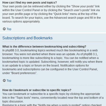
How can I find my own posts and topics?
Your own posts can be retrieved either by clicking the “Show your posts” link
within the User Control Panel or by clicking the “Search user’s posts” link via
your own profile page or by clicking the “Quick links” menu at the top of the
board. To search for your topics, use the Advanced search page and fill in the
various options appropriately.
Top
Subscriptions and Bookmarks
What is the difference between bookmarking and subscribing?
In phpBB 3.0, bookmarking topics worked much like bookmarking in a web
browser. You were not alerted when there was an update. As of phpBB 3.1,
bookmarking is more like subscribing to a topic. You can be notified when a
bookmarked topic is updated. Subscribing, however, will notify you when there
is an update to a topic or forum on the board. Notification options for
bookmarks and subscriptions can be configured in the User Control Panel,
under “Board preferences”.
Top
How do I bookmark or subscribe to specific topics?
You can bookmark or subscribe to a specific topic by clicking the appropriate
link in the “Topic tools” menu, conveniently located near the top and bottom of a
topic discussion.
Replying to a topic with the “Notify me when a reply is posted” option checked