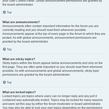
your User Control Panel. Global announcement permissions are granted by
the board administrator.
Top
What are announcements?
Announcements often contain important information for the forum you are
currently reading and you should read them whenever possible.
Announcements appear at the top of every page in the forum to which they are
posted. As with global announcements, announcement permissions are
granted by the board administrator.
Top
What are sticky topics?
Sticky topics within the forum appear below announcements and only on the
first page. They are often quite important so you should read them whenever
possible. As with announcements and global announcements, sticky topic
permissions are granted by the board administrator.
Top
What are locked topics?
Locked topics are topics where users can no longer reply and any poll it
contained was automatically ended. Topics may be locked for many reasons
and were set this way by either the forum moderator or board administrator.
You may also be able to lock your own topics depending on the permissions