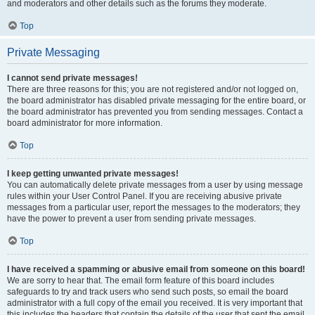
and moderators and other details such as the forums they moderate.
Top
Private Messaging
I cannot send private messages!
There are three reasons for this; you are not registered and/or not logged on,
the board administrator has disabled private messaging for the entire board, or
the board administrator has prevented you from sending messages. Contact a
board administrator for more information.
Top
I keep getting unwanted private messages!
You can automatically delete private messages from a user by using message
rules within your User Control Panel. If you are receiving abusive private
messages from a particular user, report the messages to the moderators; they
have the power to prevent a user from sending private messages.
Top
I have received a spamming or abusive email from someone on this board!
We are sorry to hear that. The email form feature of this board includes
safeguards to try and track users who send such posts, so email the board
administrator with a full copy of the email you received. It is very important that
this includes the headers that contain the details of the user that sent the email.