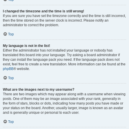
I changed the timezone and the time is still wrong!
If you are sure you have set the timezone correctly and the time is still incorrect,
then the time stored on the server clock is incorrect. Please notify an
administrator to correct the problem.
Top
My language is not in the list!
Either the administrator has not installed your language or nobody has
translated this board into your language. Try asking a board administrator if
they can install the language pack you need. If the language pack does not
exist, feel free to create a new translation. More information can be found at the
phpBB
® website.
Top
What are the images next to my username?
There are two images which may appear along with a username when viewing
posts. One of them may be an image associated with your rank, generally in
the form of stars, blocks or dots, indicating how many posts you have made or
your status on the board. Another, usually larger, image is known as an avatar
and is generally unique or personal to each user.
Top