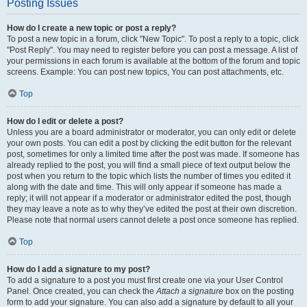
Posting Issues
How do I create a new topic or post a reply?
To post a new topic in a forum, click "New Topic". To post a reply to a topic, click
"Post Reply". You may need to register before you can post a message. A list of
your permissions in each forum is available at the bottom of the forum and topic
screens. Example: You can post new topics, You can post attachments, etc.
Top
How do I edit or delete a post?
Unless you are a board administrator or moderator, you can only edit or delete
your own posts. You can edit a post by clicking the edit button for the relevant
post, sometimes for only a limited time after the post was made. If someone has
already replied to the post, you will find a small piece of text output below the
post when you return to the topic which lists the number of times you edited it
along with the date and time. This will only appear if someone has made a
reply; it will not appear if a moderator or administrator edited the post, though
they may leave a note as to why they’ve edited the post at their own discretion.
Please note that normal users cannot delete a post once someone has replied.
Top
How do I add a signature to my post?
To add a signature to a post you must first create one via your User Control
Panel. Once created, you can check the
Attach a signature
box on the posting
form to add your signature. You can also add a signature by default to all your