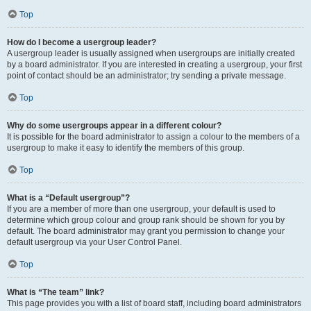
Top
How do I become a usergroup leader?
A usergroup leader is usually assigned when usergroups are initially created
by a board administrator. If you are interested in creating a usergroup, your first
point of contact should be an administrator; try sending a private message.
Top
Why do some usergroups appear in a different colour?
It is possible for the board administrator to assign a colour to the members of a
usergroup to make it easy to identify the members of this group.
Top
What is a “Default usergroup”?
If you are a member of more than one usergroup, your default is used to
determine which group colour and group rank should be shown for you by
default. The board administrator may grant you permission to change your
default usergroup via your User Control Panel.
Top
What is “The team” link?
This page provides you with a list of board staff, including board administrators