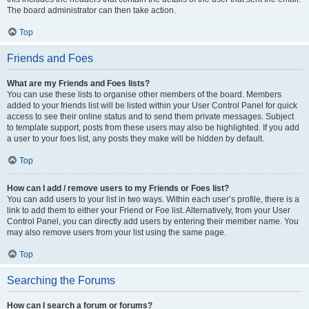
The board administrator can then take action.
Top
Friends and Foes
What are my Friends and Foes lists?
You can use these lists to organise other members of the board. Members
added to your friends list will be listed within your User Control Panel for quick
access to see their online status and to send them private messages. Subject
to template support, posts from these users may also be highlighted. If you add
a user to your foes list, any posts they make will be hidden by default.
Top
How can I add / remove users to my Friends or Foes list?
You can add users to your list in two ways. Within each user’s profile, there is a
link to add them to either your Friend or Foe list. Alternatively, from your User
Control Panel, you can directly add users by entering their member name. You
may also remove users from your list using the same page.
Top
Searching the Forums
How can I search a forum or forums?