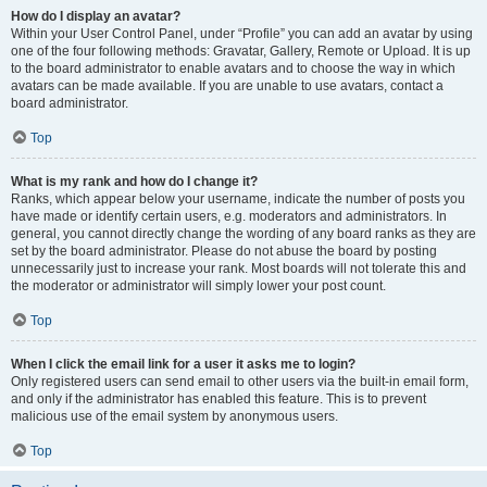
How do I display an avatar?
Within your User Control Panel, under “Profile” you can add an avatar by using
one of the four following methods: Gravatar, Gallery, Remote or Upload. It is up
to the board administrator to enable avatars and to choose the way in which
avatars can be made available. If you are unable to use avatars, contact a
board administrator.
Top
What is my rank and how do I change it?
Ranks, which appear below your username, indicate the number of posts you
have made or identify certain users, e.g. moderators and administrators. In
general, you cannot directly change the wording of any board ranks as they are
set by the board administrator. Please do not abuse the board by posting
unnecessarily just to increase your rank. Most boards will not tolerate this and
the moderator or administrator will simply lower your post count.
Top
When I click the email link for a user it asks me to login?
Only registered users can send email to other users via the built-in email form,
and only if the administrator has enabled this feature. This is to prevent
malicious use of the email system by anonymous users.
Top