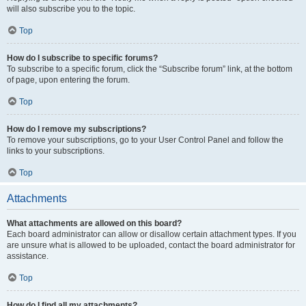
will also subscribe you to the topic.
Top
How do I subscribe to specific forums?
To subscribe to a specific forum, click the “Subscribe forum” link, at the bottom
of page, upon entering the forum.
Top
How do I remove my subscriptions?
To remove your subscriptions, go to your User Control Panel and follow the
links to your subscriptions.
Top
Attachments
What attachments are allowed on this board?
Each board administrator can allow or disallow certain attachment types. If you
are unsure what is allowed to be uploaded, contact the board administrator for
assistance.
Top
How do I find all my attachments?