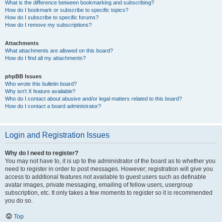
What is the difference between bookmarking and subscribing?
How do I bookmark or subscribe to specific topics?
How do I subscribe to specific forums?
How do I remove my subscriptions?
Attachments
What attachments are allowed on this board?
How do I find all my attachments?
phpBB Issues
Who wrote this bulletin board?
Why isn’t X feature available?
Who do I contact about abusive and/or legal matters related to this board?
How do I contact a board administrator?
Login and Registration Issues
Why do I need to register?
You may not have to, it is up to the administrator of the board as to whether you
need to register in order to post messages. However; registration will give you
access to additional features not available to guest users such as definable
avatar images, private messaging, emailing of fellow users, usergroup
subscription, etc. It only takes a few moments to register so it is recommended
you do so.
Top