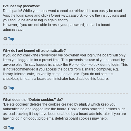
I’ve lost my password!
Don’t panic! While your password cannot be retrieved, it can easily be reset.
Visit the login page and click
I forgot my password
. Follow the instructions and
you should be able to log in again shortly.
However, if you are not able to reset your password, contact a board
administrator.
Top
Why do I get logged off automatically?
If you do not check the
Remember me
box when you login, the board will only
keep you logged in for a preset time. This prevents misuse of your account by
anyone else. To stay logged in, check the
Remember me
box during login. This
is not recommended if you access the board from a shared computer, e.g.
library, internet cafe, university computer lab, etc. If you do not see this
checkbox, it means a board administrator has disabled this feature.
Top
What does the “Delete cookies” do?
“Delete cookies” deletes the cookies created by phpBB which keep you
authenticated and logged into the board. Cookies also provide functions such
as read tracking if they have been enabled by a board administrator. If you are
having login or logout problems, deleting board cookies may help.
Top