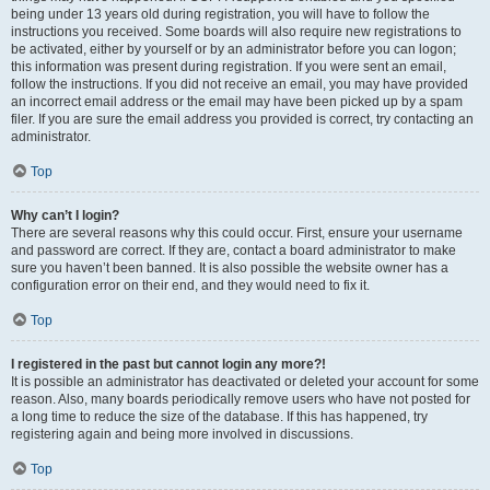
being under 13 years old during registration, you will have to follow the
instructions you received. Some boards will also require new registrations to
be activated, either by yourself or by an administrator before you can logon;
this information was present during registration. If you were sent an email,
follow the instructions. If you did not receive an email, you may have provided
an incorrect email address or the email may have been picked up by a spam
filer. If you are sure the email address you provided is correct, try contacting an
administrator.
Top
Why can’t I login?
There are several reasons why this could occur. First, ensure your username
and password are correct. If they are, contact a board administrator to make
sure you haven’t been banned. It is also possible the website owner has a
configuration error on their end, and they would need to fix it.
Top
I registered in the past but cannot login any more?!
It is possible an administrator has deactivated or deleted your account for some
reason. Also, many boards periodically remove users who have not posted for
a long time to reduce the size of the database. If this has happened, try
registering again and being more involved in discussions.
Top