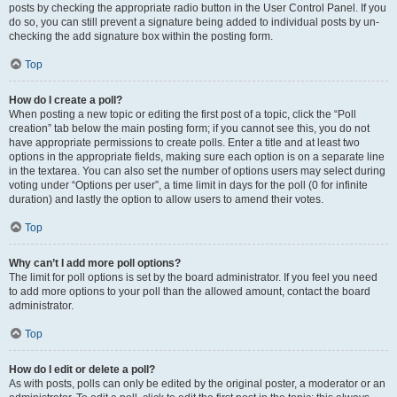
posts by checking the appropriate radio button in the User Control Panel. If you
do so, you can still prevent a signature being added to individual posts by un-
checking the add signature box within the posting form.
Top
How do I create a poll?
When posting a new topic or editing the first post of a topic, click the “Poll
creation” tab below the main posting form; if you cannot see this, you do not
have appropriate permissions to create polls. Enter a title and at least two
options in the appropriate fields, making sure each option is on a separate line
in the textarea. You can also set the number of options users may select during
voting under “Options per user”, a time limit in days for the poll (0 for infinite
duration) and lastly the option to allow users to amend their votes.
Top
Why can’t I add more poll options?
The limit for poll options is set by the board administrator. If you feel you need
to add more options to your poll than the allowed amount, contact the board
administrator.
Top
How do I edit or delete a poll?
As with posts, polls can only be edited by the original poster, a moderator or an