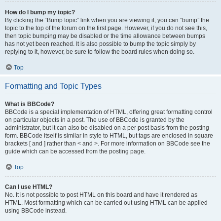
How do I bump my topic?
By clicking the “Bump topic” link when you are viewing it, you can “bump” the
topic to the top of the forum on the first page. However, if you do not see this,
then topic bumping may be disabled or the time allowance between bumps
has not yet been reached. It is also possible to bump the topic simply by
replying to it, however, be sure to follow the board rules when doing so.
Top
Formatting and Topic Types
What is BBCode?
BBCode is a special implementation of HTML, offering great formatting control
on particular objects in a post. The use of BBCode is granted by the
administrator, but it can also be disabled on a per post basis from the posting
form. BBCode itself is similar in style to HTML, but tags are enclosed in square
brackets [ and ] rather than < and >. For more information on BBCode see the
guide which can be accessed from the posting page.
Top
Can I use HTML?
No. It is not possible to post HTML on this board and have it rendered as
HTML. Most formatting which can be carried out using HTML can be applied
using BBCode instead.