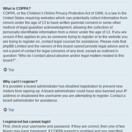
What is COPPA?
COPPA, or the Children’s Online Privacy Protection Act of 1998, is a law in the
United States requiring websites which can potentially collect information from
minors under the age of 13 to have written parental consent or some other
method of legal guardian acknowledgment, allowing the collection of
personally identifiable information from a minor under the age of 13. If you are
unsure if this applies to you as someone trying to register or to the website you
are trying to register on, contact legal counsel for assistance. Please note that
phpBB Limited and the owners of this board cannot provide legal advice and is
not a point of contact for legal concerns of any kind, except as outlined in
question “Who do I contact about abusive and/or legal matters related to this
board?”.
Top
Why can’t I register?
It is possible a board administrator has disabled registration to prevent new
visitors from signing up. A board administrator could have also banned your IP
address or disallowed the username you are attempting to register. Contact a
board administrator for assistance.
Top
I registered but cannot login!
First, check your username and password. If they are correct, then one of two
things may have happened. If COPPA support is enabled and you specified