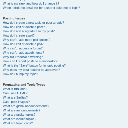
What is my rank and how do I change it?
When I click the email link for a user it asks me to login?
Posting Issues
How do I create a new topic or post a reply?
How do I edit or delete a post?
How do I add a signature to my post?
How do I create a poll?
Why can’t I add more poll options?
How do I edit or delete a poll?
Why can’t I access a forum?
Why can’t I add attachments?
Why did I receive a warning?
How can I report posts to a moderator?
What is the “Save” button for in topic posting?
Why does my post need to be approved?
How do I bump my topic?
Formatting and Topic Types
What is BBCode?
Can I use HTML?
What are Smilies?
Can I post images?
What are global announcements?
What are announcements?
What are sticky topics?
What are locked topics?
What are topic icons?