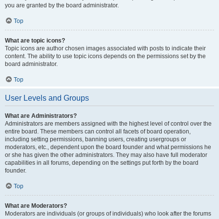
you are granted by the board administrator.
Top
What are topic icons?
Topic icons are author chosen images associated with posts to indicate their
content. The ability to use topic icons depends on the permissions set by the
board administrator.
Top
User Levels and Groups
What are Administrators?
Administrators are members assigned with the highest level of control over the
entire board. These members can control all facets of board operation,
including setting permissions, banning users, creating usergroups or
moderators, etc., dependent upon the board founder and what permissions he
or she has given the other administrators. They may also have full moderator
capabilities in all forums, depending on the settings put forth by the board
founder.
Top
What are Moderators?
Moderators are individuals (or groups of individuals) who look after the forums