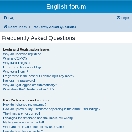
English forum
FAQ
Login
Board index
Frequently Asked Questions
Frequently Asked Questions
Login and Registration Issues
Why do I need to register?
What is COPPA?
Why can’t I register?
I registered but cannot login!
Why can’t I login?
I registered in the past but cannot login any more?!
I’ve lost my password!
Why do I get logged off automatically?
What does the “Delete cookies” do?
User Preferences and settings
How do I change my settings?
How do I prevent my username appearing in the online user listings?
The times are not correct!
I changed the timezone and the time is still wrong!
My language is not in the list!
What are the images next to my username?
How do I display an avatar?