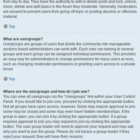
from day to day. They have the authority to edit or delete posts and lock, unlock,
move, delete and split topics in the forum they moderate. Generally, moderators
are present to prevent users from going off-topic or posting abusive or offensive
material.
Top
What are usergroups?
Usergroups are groups of users that divide the community into manageable
sections board administrators can work with. Each user can belong to several
groups and each group can be assigned individual permissions. This provides
an easy way for administrators to change permissions for many users at once,
such as changing moderator permissions or granting users access to a private
forum.
Top
Where are the usergroups and how do I join one?
You can view all usergroups via the “Usergroups” link within your User Control
Panel. If you would like to join one, proceed by clicking the appropriate button.
Not all groups have open access, however. Some may require approval to join,
some may be closed and some may even have hidden memberships. If the
group is open, you can join it by clicking the appropriate button. If a group
requires approval to join you may request to join by clicking the appropriate
button. The user group leader will need to approve your request and may ask
why you want to join the group. Please do not harass a group leader if they
reject your request; they will have their reasons.