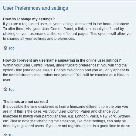
User Preferences and settings
How do I change my settings?
If you are a registered user, all your settings are stored in the board database.
To alter them, visit your User Control Panel; a link can usually be found by
clicking on your username at the top of board pages. This system will allow you
to change all your settings and preferences.
Top
How do I prevent my username appearing in the online user listings?
Within your User Control Panel, under “Board preferences”, you will find the
option
Hide your online status
. Enable this option and you will only appear to
the administrators, moderators and yourself. You will be counted as a hidden
user.
Top
The times are not correct!
It is possible the time displayed is from a timezone different from the one you
are in. If this is the case, visit your User Control Panel and change your
timezone to match your particular area, e.g. London, Paris, New York, Sydney,
etc. Please note that changing the timezone, like most settings, can only be
done by registered users. If you are not registered, this is a good time to do so.
Top