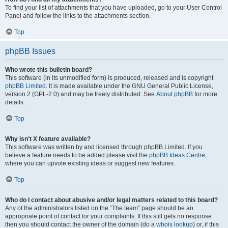
To find your list of attachments that you have uploaded, go to your User Control
Panel and follow the links to the attachments section.
Top
phpBB Issues
Who wrote this bulletin board?
This software (in its unmodified form) is produced, released and is copyright
phpBB Limited
. It is made available under the GNU General Public License,
version 2 (GPL-2.0) and may be freely distributed. See
About phpBB
for more
details.
Top
Why isn’t X feature available?
This software was written by and licensed through phpBB Limited. If you
believe a feature needs to be added please visit the
phpBB Ideas Centre
,
where you can upvote existing ideas or suggest new features.
Top
Who do I contact about abusive and/or legal matters related to this board?
Any of the administrators listed on the “The team” page should be an
appropriate point of contact for your complaints. If this still gets no response
then you should contact the owner of the domain (do a
whois lookup
) or, if this