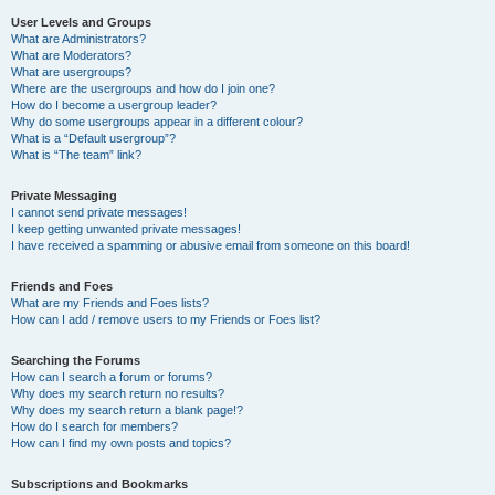
User Levels and Groups
What are Administrators?
What are Moderators?
What are usergroups?
Where are the usergroups and how do I join one?
How do I become a usergroup leader?
Why do some usergroups appear in a different colour?
What is a “Default usergroup”?
What is “The team” link?
Private Messaging
I cannot send private messages!
I keep getting unwanted private messages!
I have received a spamming or abusive email from someone on this board!
Friends and Foes
What are my Friends and Foes lists?
How can I add / remove users to my Friends or Foes list?
Searching the Forums
How can I search a forum or forums?
Why does my search return no results?
Why does my search return a blank page!?
How do I search for members?
How can I find my own posts and topics?
Subscriptions and Bookmarks