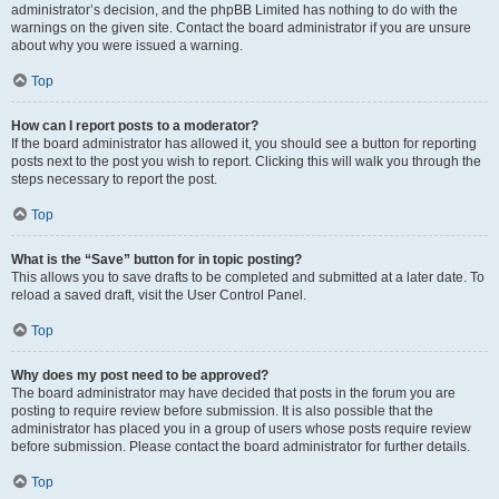
administrator’s decision, and the phpBB Limited has nothing to do with the
warnings on the given site. Contact the board administrator if you are unsure
about why you were issued a warning.
Top
How can I report posts to a moderator?
If the board administrator has allowed it, you should see a button for reporting
posts next to the post you wish to report. Clicking this will walk you through the
steps necessary to report the post.
Top
What is the “Save” button for in topic posting?
This allows you to save drafts to be completed and submitted at a later date. To
reload a saved draft, visit the User Control Panel.
Top
Why does my post need to be approved?
The board administrator may have decided that posts in the forum you are
posting to require review before submission. It is also possible that the
administrator has placed you in a group of users whose posts require review
before submission. Please contact the board administrator for further details.
Top