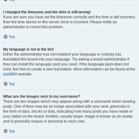
I changed the timezone and the time is still wrong!
If you are sure you have set the timezone correctly and the time is still incorrect,
then the time stored on the server clock is incorrect. Please notify an
administrator to correct the problem.
Top
My language is not in the list!
Either the administrator has not installed your language or nobody has
translated this board into your language. Try asking a board administrator if
they can install the language pack you need. If the language pack does not
exist, feel free to create a new translation. More information can be found at the
phpBB
® website.
Top
What are the images next to my username?
There are two images which may appear along with a username when viewing
posts. One of them may be an image associated with your rank, generally in
the form of stars, blocks or dots, indicating how many posts you have made or
your status on the board. Another, usually larger, image is known as an avatar
and is generally unique or personal to each user.
Top