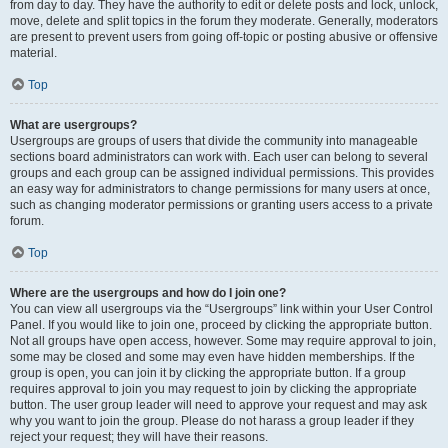
from day to day. They have the authority to edit or delete posts and lock, unlock,
move, delete and split topics in the forum they moderate. Generally, moderators
are present to prevent users from going off-topic or posting abusive or offensive
material.
Top
What are usergroups?
Usergroups are groups of users that divide the community into manageable
sections board administrators can work with. Each user can belong to several
groups and each group can be assigned individual permissions. This provides
an easy way for administrators to change permissions for many users at once,
such as changing moderator permissions or granting users access to a private
forum.
Top
Where are the usergroups and how do I join one?
You can view all usergroups via the “Usergroups” link within your User Control
Panel. If you would like to join one, proceed by clicking the appropriate button.
Not all groups have open access, however. Some may require approval to join,
some may be closed and some may even have hidden memberships. If the
group is open, you can join it by clicking the appropriate button. If a group
requires approval to join you may request to join by clicking the appropriate
button. The user group leader will need to approve your request and may ask
why you want to join the group. Please do not harass a group leader if they
reject your request; they will have their reasons.