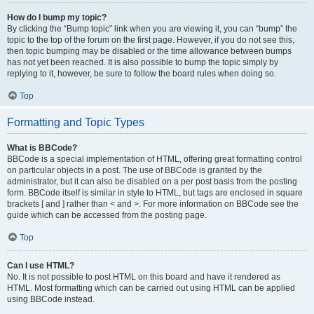
How do I bump my topic?
By clicking the “Bump topic” link when you are viewing it, you can “bump” the
topic to the top of the forum on the first page. However, if you do not see this,
then topic bumping may be disabled or the time allowance between bumps
has not yet been reached. It is also possible to bump the topic simply by
replying to it, however, be sure to follow the board rules when doing so.
Top
Formatting and Topic Types
What is BBCode?
BBCode is a special implementation of HTML, offering great formatting control
on particular objects in a post. The use of BBCode is granted by the
administrator, but it can also be disabled on a per post basis from the posting
form. BBCode itself is similar in style to HTML, but tags are enclosed in square
brackets [ and ] rather than < and >. For more information on BBCode see the
guide which can be accessed from the posting page.
Top
Can I use HTML?
No. It is not possible to post HTML on this board and have it rendered as
HTML. Most formatting which can be carried out using HTML can be applied
using BBCode instead.