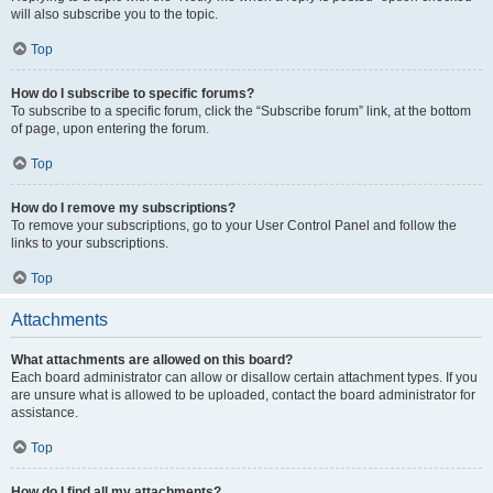
will also subscribe you to the topic.
Top
How do I subscribe to specific forums?
To subscribe to a specific forum, click the “Subscribe forum” link, at the bottom
of page, upon entering the forum.
Top
How do I remove my subscriptions?
To remove your subscriptions, go to your User Control Panel and follow the
links to your subscriptions.
Top
Attachments
What attachments are allowed on this board?
Each board administrator can allow or disallow certain attachment types. If you
are unsure what is allowed to be uploaded, contact the board administrator for
assistance.
Top
How do I find all my attachments?