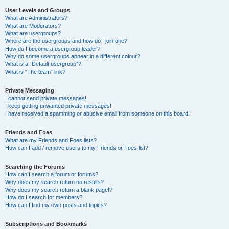
User Levels and Groups
What are Administrators?
What are Moderators?
What are usergroups?
Where are the usergroups and how do I join one?
How do I become a usergroup leader?
Why do some usergroups appear in a different colour?
What is a “Default usergroup”?
What is “The team” link?
Private Messaging
I cannot send private messages!
I keep getting unwanted private messages!
I have received a spamming or abusive email from someone on this board!
Friends and Foes
What are my Friends and Foes lists?
How can I add / remove users to my Friends or Foes list?
Searching the Forums
How can I search a forum or forums?
Why does my search return no results?
Why does my search return a blank page!?
How do I search for members?
How can I find my own posts and topics?
Subscriptions and Bookmarks