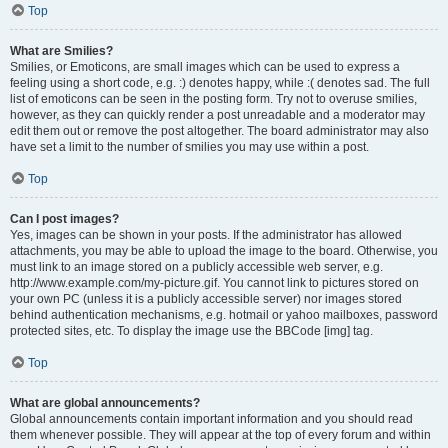
Top
What are Smilies?
Smilies, or Emoticons, are small images which can be used to express a
feeling using a short code, e.g. :) denotes happy, while :( denotes sad. The full
list of emoticons can be seen in the posting form. Try not to overuse smilies,
however, as they can quickly render a post unreadable and a moderator may
edit them out or remove the post altogether. The board administrator may also
have set a limit to the number of smilies you may use within a post.
Top
Can I post images?
Yes, images can be shown in your posts. If the administrator has allowed
attachments, you may be able to upload the image to the board. Otherwise, you
must link to an image stored on a publicly accessible web server, e.g.
http://www.example.com/my-picture.gif. You cannot link to pictures stored on
your own PC (unless it is a publicly accessible server) nor images stored
behind authentication mechanisms, e.g. hotmail or yahoo mailboxes, password
protected sites, etc. To display the image use the BBCode [img] tag.
Top
What are global announcements?
Global announcements contain important information and you should read
them whenever possible. They will appear at the top of every forum and within