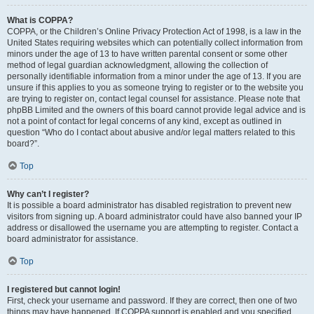
What is COPPA?
COPPA, or the Children’s Online Privacy Protection Act of 1998, is a law in the
United States requiring websites which can potentially collect information from
minors under the age of 13 to have written parental consent or some other
method of legal guardian acknowledgment, allowing the collection of
personally identifiable information from a minor under the age of 13. If you are
unsure if this applies to you as someone trying to register or to the website you
are trying to register on, contact legal counsel for assistance. Please note that
phpBB Limited and the owners of this board cannot provide legal advice and is
not a point of contact for legal concerns of any kind, except as outlined in
question “Who do I contact about abusive and/or legal matters related to this
board?”.
Top
Why can’t I register?
It is possible a board administrator has disabled registration to prevent new
visitors from signing up. A board administrator could have also banned your IP
address or disallowed the username you are attempting to register. Contact a
board administrator for assistance.
Top
I registered but cannot login!
First, check your username and password. If they are correct, then one of two
things may have happened. If COPPA support is enabled and you specified