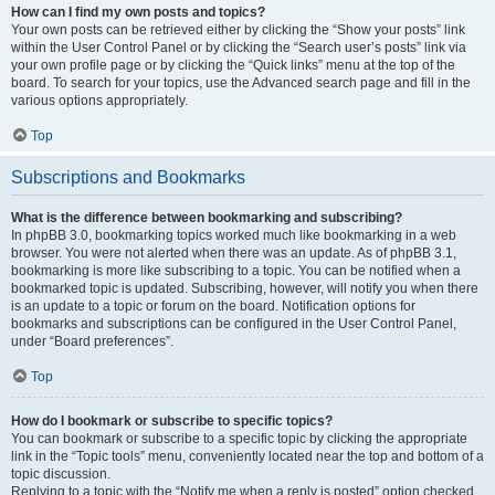
How can I find my own posts and topics?
Your own posts can be retrieved either by clicking the “Show your posts” link
within the User Control Panel or by clicking the “Search user’s posts” link via
your own profile page or by clicking the “Quick links” menu at the top of the
board. To search for your topics, use the Advanced search page and fill in the
various options appropriately.
Top
Subscriptions and Bookmarks
What is the difference between bookmarking and subscribing?
In phpBB 3.0, bookmarking topics worked much like bookmarking in a web
browser. You were not alerted when there was an update. As of phpBB 3.1,
bookmarking is more like subscribing to a topic. You can be notified when a
bookmarked topic is updated. Subscribing, however, will notify you when there
is an update to a topic or forum on the board. Notification options for
bookmarks and subscriptions can be configured in the User Control Panel,
under “Board preferences”.
Top
How do I bookmark or subscribe to specific topics?
You can bookmark or subscribe to a specific topic by clicking the appropriate
link in the “Topic tools” menu, conveniently located near the top and bottom of a
topic discussion.
Replying to a topic with the “Notify me when a reply is posted” option checked