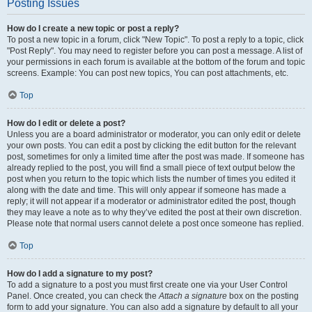
Posting Issues
How do I create a new topic or post a reply?
To post a new topic in a forum, click "New Topic". To post a reply to a topic, click
"Post Reply". You may need to register before you can post a message. A list of
your permissions in each forum is available at the bottom of the forum and topic
screens. Example: You can post new topics, You can post attachments, etc.
Top
How do I edit or delete a post?
Unless you are a board administrator or moderator, you can only edit or delete
your own posts. You can edit a post by clicking the edit button for the relevant
post, sometimes for only a limited time after the post was made. If someone has
already replied to the post, you will find a small piece of text output below the
post when you return to the topic which lists the number of times you edited it
along with the date and time. This will only appear if someone has made a
reply; it will not appear if a moderator or administrator edited the post, though
they may leave a note as to why they’ve edited the post at their own discretion.
Please note that normal users cannot delete a post once someone has replied.
Top
How do I add a signature to my post?
To add a signature to a post you must first create one via your User Control
Panel. Once created, you can check the
Attach a signature
box on the posting
form to add your signature. You can also add a signature by default to all your