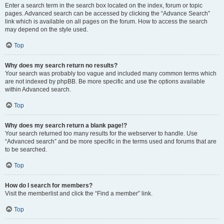
Enter a search term in the search box located on the index, forum or topic
pages. Advanced search can be accessed by clicking the “Advance Search”
link which is available on all pages on the forum. How to access the search
may depend on the style used.
Top
Why does my search return no results?
Your search was probably too vague and included many common terms which
are not indexed by phpBB. Be more specific and use the options available
within Advanced search.
Top
Why does my search return a blank page!?
Your search returned too many results for the webserver to handle. Use
“Advanced search” and be more specific in the terms used and forums that are
to be searched.
Top
How do I search for members?
Visit the memberlist and click the “Find a member” link.
Top