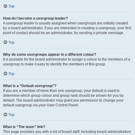
Top
How do I become a usergroup leader?
A usergroup leader is usually assigned when usergroups are initially created
by a board administrator. If you are interested in creating a usergroup, your first
point of contact should be an administrator; try sending a private message.
Top
Why do some usergroups appear in a different colour?
It is possible for the board administrator to assign a colour to the members of a
usergroup to make it easy to identify the members of this group.
Top
What is a “Default usergroup”?
If you are a member of more than one usergroup, your default is used to
determine which group colour and group rank should be shown for you by
default. The board administrator may grant you permission to change your
default usergroup via your User Control Panel.
Top
What is “The team” link?
This page provides you with a list of board staff, including board administrators