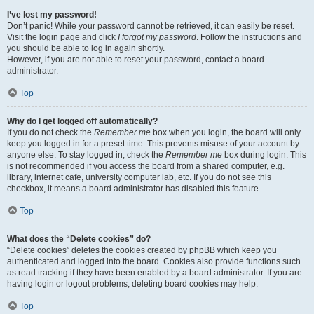
I’ve lost my password!
Don’t panic! While your password cannot be retrieved, it can easily be reset.
Visit the login page and click
I forgot my password
. Follow the instructions and
you should be able to log in again shortly.
However, if you are not able to reset your password, contact a board
administrator.
Top
Why do I get logged off automatically?
If you do not check the
Remember me
box when you login, the board will only
keep you logged in for a preset time. This prevents misuse of your account by
anyone else. To stay logged in, check the
Remember me
box during login. This
is not recommended if you access the board from a shared computer, e.g.
library, internet cafe, university computer lab, etc. If you do not see this
checkbox, it means a board administrator has disabled this feature.
Top
What does the “Delete cookies” do?
“Delete cookies” deletes the cookies created by phpBB which keep you
authenticated and logged into the board. Cookies also provide functions such
as read tracking if they have been enabled by a board administrator. If you are
having login or logout problems, deleting board cookies may help.
Top