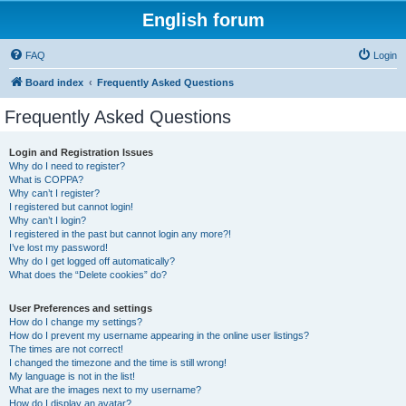
English forum
FAQ
Login
Board index
Frequently Asked Questions
Frequently Asked Questions
Login and Registration Issues
Why do I need to register?
What is COPPA?
Why can’t I register?
I registered but cannot login!
Why can’t I login?
I registered in the past but cannot login any more?!
I’ve lost my password!
Why do I get logged off automatically?
What does the “Delete cookies” do?
User Preferences and settings
How do I change my settings?
How do I prevent my username appearing in the online user listings?
The times are not correct!
I changed the timezone and the time is still wrong!
My language is not in the list!
What are the images next to my username?
How do I display an avatar?