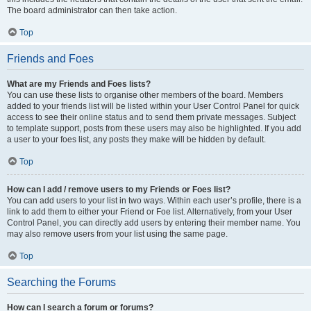
The board administrator can then take action.
Top
Friends and Foes
What are my Friends and Foes lists?
You can use these lists to organise other members of the board. Members
added to your friends list will be listed within your User Control Panel for quick
access to see their online status and to send them private messages. Subject
to template support, posts from these users may also be highlighted. If you add
a user to your foes list, any posts they make will be hidden by default.
Top
How can I add / remove users to my Friends or Foes list?
You can add users to your list in two ways. Within each user’s profile, there is a
link to add them to either your Friend or Foe list. Alternatively, from your User
Control Panel, you can directly add users by entering their member name. You
may also remove users from your list using the same page.
Top
Searching the Forums
How can I search a forum or forums?