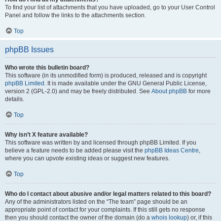
To find your list of attachments that you have uploaded, go to your User Control
Panel and follow the links to the attachments section.
Top
phpBB Issues
Who wrote this bulletin board?
This software (in its unmodified form) is produced, released and is copyright
phpBB Limited
. It is made available under the GNU General Public License,
version 2 (GPL-2.0) and may be freely distributed. See
About phpBB
for more
details.
Top
Why isn’t X feature available?
This software was written by and licensed through phpBB Limited. If you
believe a feature needs to be added please visit the
phpBB Ideas Centre
,
where you can upvote existing ideas or suggest new features.
Top
Who do I contact about abusive and/or legal matters related to this board?
Any of the administrators listed on the “The team” page should be an
appropriate point of contact for your complaints. If this still gets no response
then you should contact the owner of the domain (do a
whois lookup
) or, if this