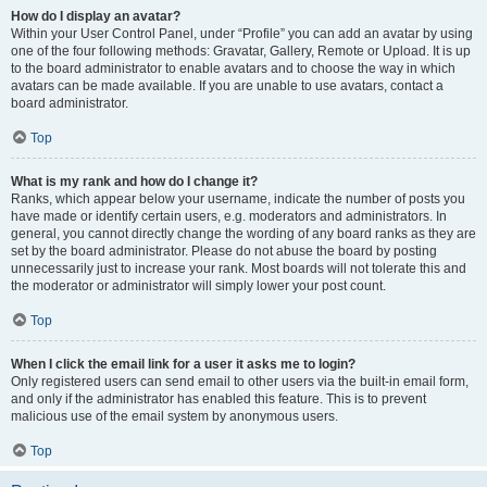
How do I display an avatar?
Within your User Control Panel, under “Profile” you can add an avatar by using
one of the four following methods: Gravatar, Gallery, Remote or Upload. It is up
to the board administrator to enable avatars and to choose the way in which
avatars can be made available. If you are unable to use avatars, contact a
board administrator.
Top
What is my rank and how do I change it?
Ranks, which appear below your username, indicate the number of posts you
have made or identify certain users, e.g. moderators and administrators. In
general, you cannot directly change the wording of any board ranks as they are
set by the board administrator. Please do not abuse the board by posting
unnecessarily just to increase your rank. Most boards will not tolerate this and
the moderator or administrator will simply lower your post count.
Top
When I click the email link for a user it asks me to login?
Only registered users can send email to other users via the built-in email form,
and only if the administrator has enabled this feature. This is to prevent
malicious use of the email system by anonymous users.
Top