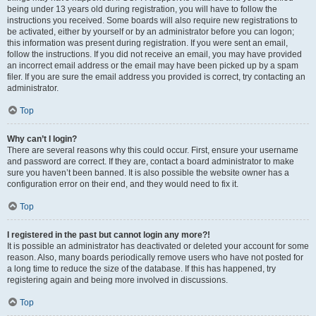
being under 13 years old during registration, you will have to follow the
instructions you received. Some boards will also require new registrations to
be activated, either by yourself or by an administrator before you can logon;
this information was present during registration. If you were sent an email,
follow the instructions. If you did not receive an email, you may have provided
an incorrect email address or the email may have been picked up by a spam
filer. If you are sure the email address you provided is correct, try contacting an
administrator.
Top
Why can’t I login?
There are several reasons why this could occur. First, ensure your username
and password are correct. If they are, contact a board administrator to make
sure you haven’t been banned. It is also possible the website owner has a
configuration error on their end, and they would need to fix it.
Top
I registered in the past but cannot login any more?!
It is possible an administrator has deactivated or deleted your account for some
reason. Also, many boards periodically remove users who have not posted for
a long time to reduce the size of the database. If this has happened, try
registering again and being more involved in discussions.
Top