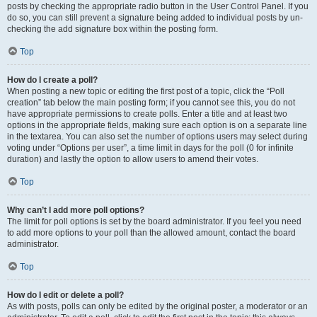
posts by checking the appropriate radio button in the User Control Panel. If you
do so, you can still prevent a signature being added to individual posts by un-
checking the add signature box within the posting form.
Top
How do I create a poll?
When posting a new topic or editing the first post of a topic, click the “Poll
creation” tab below the main posting form; if you cannot see this, you do not
have appropriate permissions to create polls. Enter a title and at least two
options in the appropriate fields, making sure each option is on a separate line
in the textarea. You can also set the number of options users may select during
voting under “Options per user”, a time limit in days for the poll (0 for infinite
duration) and lastly the option to allow users to amend their votes.
Top
Why can’t I add more poll options?
The limit for poll options is set by the board administrator. If you feel you need
to add more options to your poll than the allowed amount, contact the board
administrator.
Top
How do I edit or delete a poll?
As with posts, polls can only be edited by the original poster, a moderator or an