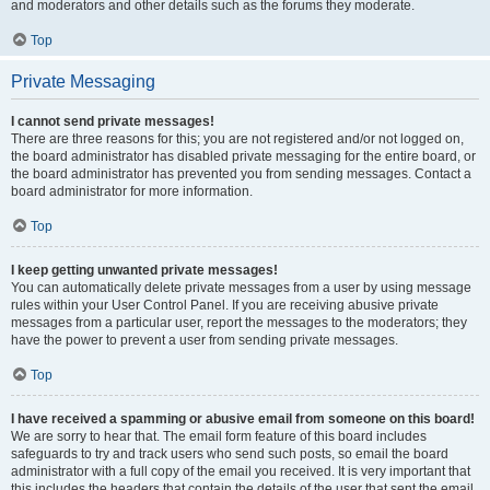
and moderators and other details such as the forums they moderate.
Top
Private Messaging
I cannot send private messages!
There are three reasons for this; you are not registered and/or not logged on,
the board administrator has disabled private messaging for the entire board, or
the board administrator has prevented you from sending messages. Contact a
board administrator for more information.
Top
I keep getting unwanted private messages!
You can automatically delete private messages from a user by using message
rules within your User Control Panel. If you are receiving abusive private
messages from a particular user, report the messages to the moderators; they
have the power to prevent a user from sending private messages.
Top
I have received a spamming or abusive email from someone on this board!
We are sorry to hear that. The email form feature of this board includes
safeguards to try and track users who send such posts, so email the board
administrator with a full copy of the email you received. It is very important that
this includes the headers that contain the details of the user that sent the email.