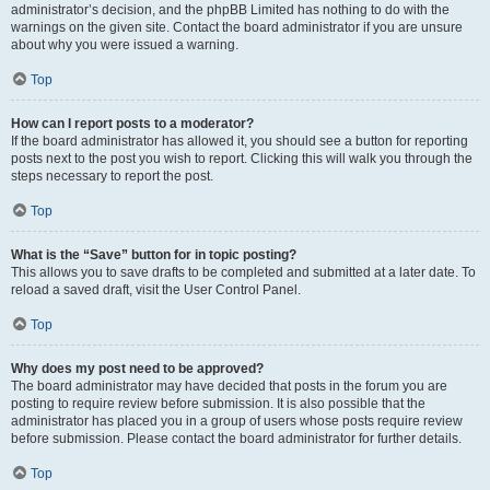
administrator’s decision, and the phpBB Limited has nothing to do with the
warnings on the given site. Contact the board administrator if you are unsure
about why you were issued a warning.
Top
How can I report posts to a moderator?
If the board administrator has allowed it, you should see a button for reporting
posts next to the post you wish to report. Clicking this will walk you through the
steps necessary to report the post.
Top
What is the “Save” button for in topic posting?
This allows you to save drafts to be completed and submitted at a later date. To
reload a saved draft, visit the User Control Panel.
Top
Why does my post need to be approved?
The board administrator may have decided that posts in the forum you are
posting to require review before submission. It is also possible that the
administrator has placed you in a group of users whose posts require review
before submission. Please contact the board administrator for further details.
Top