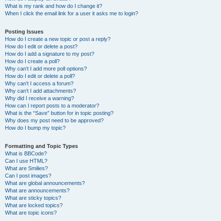
What is my rank and how do I change it?
When I click the email link for a user it asks me to login?
Posting Issues
How do I create a new topic or post a reply?
How do I edit or delete a post?
How do I add a signature to my post?
How do I create a poll?
Why can’t I add more poll options?
How do I edit or delete a poll?
Why can’t I access a forum?
Why can’t I add attachments?
Why did I receive a warning?
How can I report posts to a moderator?
What is the “Save” button for in topic posting?
Why does my post need to be approved?
How do I bump my topic?
Formatting and Topic Types
What is BBCode?
Can I use HTML?
What are Smilies?
Can I post images?
What are global announcements?
What are announcements?
What are sticky topics?
What are locked topics?
What are topic icons?