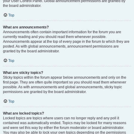
your User Control Panel. Global announcement permissions are granted by
the board administrator.
Top
What are announcements?
Announcements often contain important information for the forum you are
currently reading and you should read them whenever possible.
Announcements appear at the top of every page in the forum to which they are
posted. As with global announcements, announcement permissions are
granted by the board administrator.
Top
What are sticky topics?
Sticky topics within the forum appear below announcements and only on the
first page. They are often quite important so you should read them whenever
possible. As with announcements and global announcements, sticky topic
permissions are granted by the board administrator.
Top
What are locked topics?
Locked topics are topics where users can no longer reply and any poll it
contained was automatically ended. Topics may be locked for many reasons
and were set this way by either the forum moderator or board administrator.
You may also be able to lock your own topics depending on the permissions