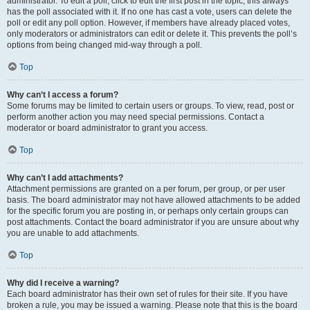
administrator. To edit a poll, click to edit the first post in the topic; this always
has the poll associated with it. If no one has cast a vote, users can delete the
poll or edit any poll option. However, if members have already placed votes,
only moderators or administrators can edit or delete it. This prevents the poll’s
options from being changed mid-way through a poll.
Top
Why can’t I access a forum?
Some forums may be limited to certain users or groups. To view, read, post or
perform another action you may need special permissions. Contact a
moderator or board administrator to grant you access.
Top
Why can’t I add attachments?
Attachment permissions are granted on a per forum, per group, or per user
basis. The board administrator may not have allowed attachments to be added
for the specific forum you are posting in, or perhaps only certain groups can
post attachments. Contact the board administrator if you are unsure about why
you are unable to add attachments.
Top
Why did I receive a warning?
Each board administrator has their own set of rules for their site. If you have
broken a rule, you may be issued a warning. Please note that this is the board