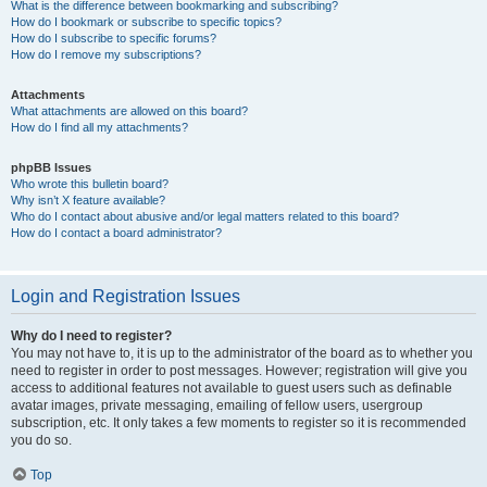
What is the difference between bookmarking and subscribing?
How do I bookmark or subscribe to specific topics?
How do I subscribe to specific forums?
How do I remove my subscriptions?
Attachments
What attachments are allowed on this board?
How do I find all my attachments?
phpBB Issues
Who wrote this bulletin board?
Why isn’t X feature available?
Who do I contact about abusive and/or legal matters related to this board?
How do I contact a board administrator?
Login and Registration Issues
Why do I need to register?
You may not have to, it is up to the administrator of the board as to whether you
need to register in order to post messages. However; registration will give you
access to additional features not available to guest users such as definable
avatar images, private messaging, emailing of fellow users, usergroup
subscription, etc. It only takes a few moments to register so it is recommended
you do so.
Top