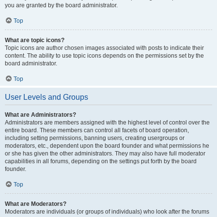
you are granted by the board administrator.
Top
What are topic icons?
Topic icons are author chosen images associated with posts to indicate their
content. The ability to use topic icons depends on the permissions set by the
board administrator.
Top
User Levels and Groups
What are Administrators?
Administrators are members assigned with the highest level of control over the
entire board. These members can control all facets of board operation,
including setting permissions, banning users, creating usergroups or
moderators, etc., dependent upon the board founder and what permissions he
or she has given the other administrators. They may also have full moderator
capabilities in all forums, depending on the settings put forth by the board
founder.
Top
What are Moderators?
Moderators are individuals (or groups of individuals) who look after the forums