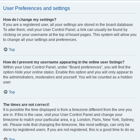
User Preferences and settings
How do I change my settings?
If you are a registered user, all your settings are stored in the board database.
To alter them, visit your User Control Panel; a link can usually be found by
clicking on your username at the top of board pages. This system will allow you
to change all your settings and preferences.
Top
How do I prevent my username appearing in the online user listings?
Within your User Control Panel, under “Board preferences”, you will find the
option
Hide your online status
. Enable this option and you will only appear to
the administrators, moderators and yourself. You will be counted as a hidden
user.
Top
The times are not correct!
It is possible the time displayed is from a timezone different from the one you
are in. If this is the case, visit your User Control Panel and change your
timezone to match your particular area, e.g. London, Paris, New York, Sydney,
etc. Please note that changing the timezone, like most settings, can only be
done by registered users. If you are not registered, this is a good time to do so.
Top